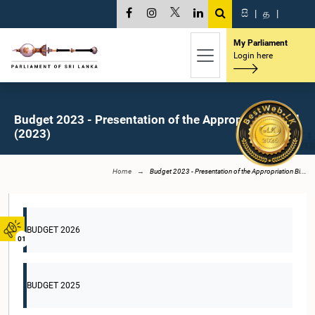
සි
|
த
|
My Parliament
Login here
Budget 2023 - Presentation of the Appropriation Bill
(2023)
Home
Budget 2023 - Presentation of the Appropriation Bi...
BUDGET 2026
01
BUDGET 2025