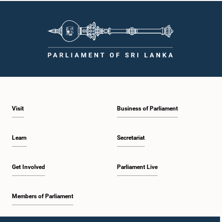
Visit
Business of Parliament
Learn
Secretariat
Get Involved
Parliament Live
Members of Parliament