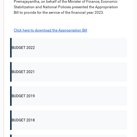
Premajayantha, on behalf of the Minister of Finance, Economic
Stabilization and National Policies presented the Appropriation
Bill to provide for the service of the financial year 2023.
Click here to download the Appropriation Bill
BUDGET 2022
BUDGET 2021
BUDGET 2019
BUDGET 2018