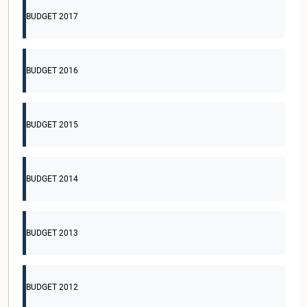
BUDGET 2017
BUDGET 2016
BUDGET 2015
BUDGET 2014
BUDGET 2013
BUDGET 2012