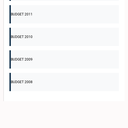
BUDGET 2011
BUDGET 2010
BUDGET 2009
BUDGET 2008