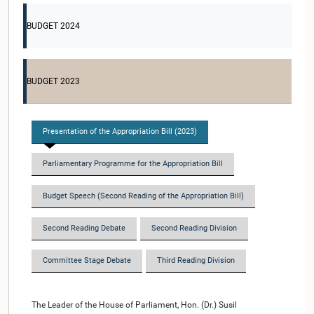
BUDGET 2024
BUDGET 2023
Presentation of the Appropriation Bill (2023)
Parliamentary Programme for the Appropriation Bill
Budget Speech (Second Reading of the Appropriation Bill)
Second Reading Debate
Second Reading Division
Committee Stage Debate
Third Reading Division
The Leader of the House of Parliament, Hon. (Dr.) Susil