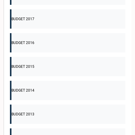
BUDGET 2017
BUDGET 2016
BUDGET 2015
BUDGET 2014
BUDGET 2013