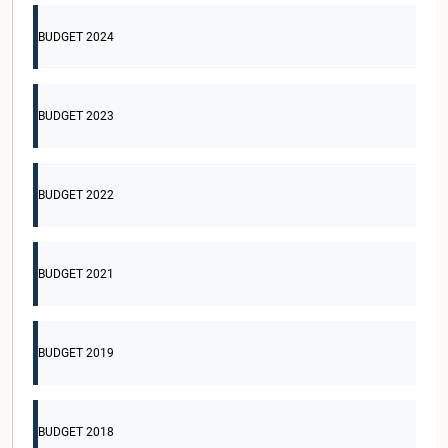
BUDGET 2024
BUDGET 2023
BUDGET 2022
BUDGET 2021
BUDGET 2019
BUDGET 2018