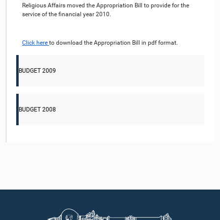
Religious Affairs moved the Appropriation Bill to provide for the
service of the financial year 2010.
Click here
to download the Appropriation Bill in pdf format.
BUDGET 2009
BUDGET 2008