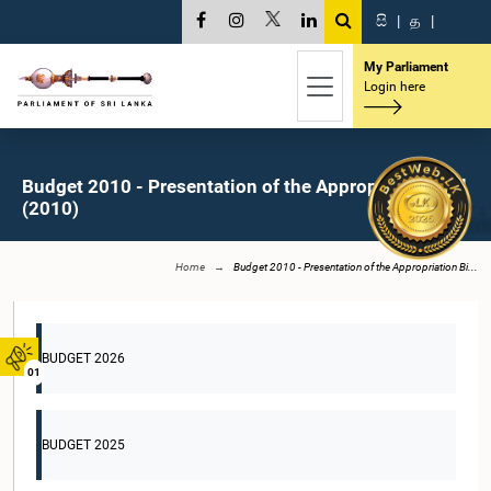
සි
|
த
|
My Parliament
Login here
Budget 2010 - Presentation of the Appropriation Bill
(2010)
Home
Budget 2010 - Presentation of the Appropriation Bi...
BUDGET 2026
01
BUDGET 2025