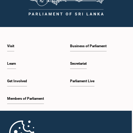
Visit
Business of Parliament
Learn
Secretariat
Get Involved
Parliament Live
Members of Parliament
Home