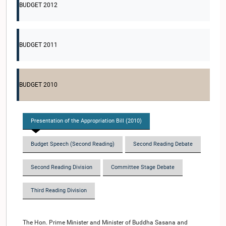
BUDGET 2012
BUDGET 2011
BUDGET 2010
Presentation of the Appropriation Bill (2010)
Budget Speech (Second Reading)
Second Reading Debate
Second Reading Division
Committee Stage Debate
Third Reading Division
The Hon. Prime Minister and Minister of Buddha Sasana and