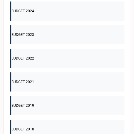
BUDGET 2024
BUDGET 2023
BUDGET 2022
BUDGET 2021
BUDGET 2019
BUDGET 2018