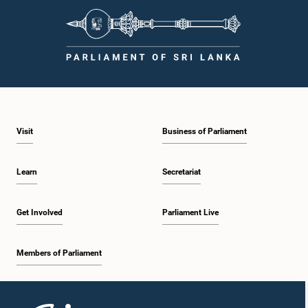
Visit
Business of Parliament
Learn
Secretariat
Get Involved
Parliament Live
Members of Parliament
Home