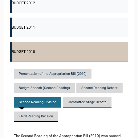
BUDGET 2012
BUDGET 2011
BUDGET 2010
Presentation of the Appropriation Bill (2010)
Budget Speech (Second Reading)
Second Reading Debate
Second Reading Division
Committee Stage Debate
Third Reading Division
The Second Reading of the Appropriation Bill (2010) was passed