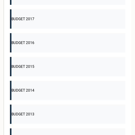
BUDGET 2017
BUDGET 2016
BUDGET 2015
BUDGET 2014
BUDGET 2013