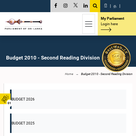
සි
|
த
|
My Parliament
Login here
Budget 2010 - Second Reading Division
Home
Budget 2010 - Second Reading Division
BUDGET 2026
01
BUDGET 2025