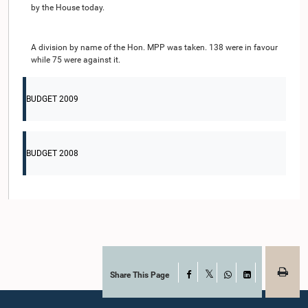
by the House today.
A division by name of the Hon. MPP was taken. 138 were in favour
while 75 were against it.
BUDGET 2009
BUDGET 2008
Share This Page
Facebook
X
WhatsApp
LinkedIn