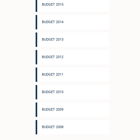
BUDGET 2015
BUDGET 2014
BUDGET 2013
BUDGET 2012
BUDGET 2011
BUDGET 2010
BUDGET 2009
BUDGET 2008