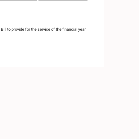
l to provide for the service of the financial year