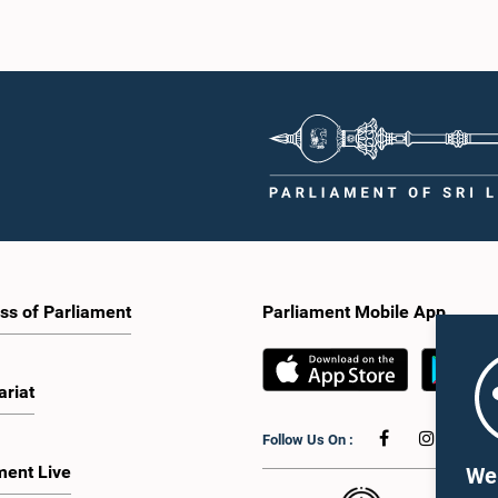
ss of Parliament
Parliament Mobile App
ariat
Follow Us On :
ment Live
We 