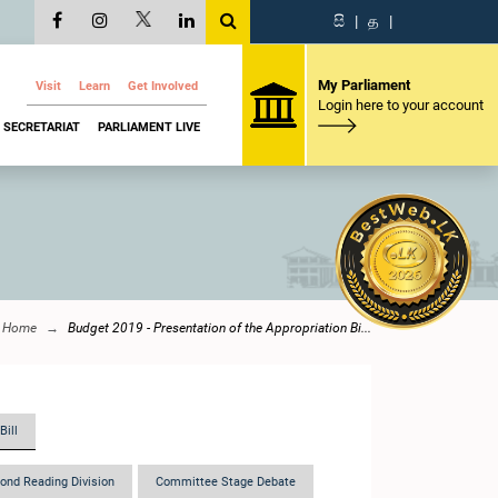
සි
|
த
|
My Parliament
Visit
Learn
Get Involved
Login here to your account
SECRETARIAT
PARLIAMENT LIVE
Home
Budget 2019 - Presentation of the Appropriation Bi...
Bill
ond Reading Division
Committee Stage Debate