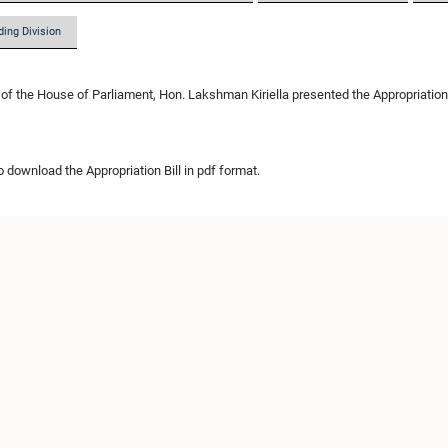
ding Division
of the House of Parliament, Hon. Lakshman Kiriella presented the Appropriation Bil
o download the Appropriation Bill in pdf format.