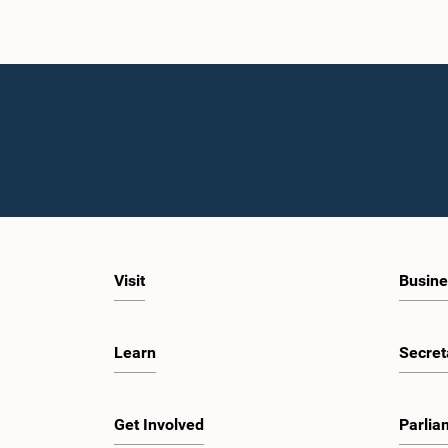
Visit
Busine
Learn
Secret
Get Involved
Parlia