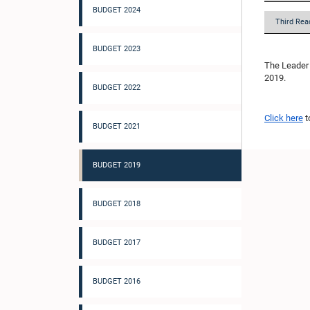
BUDGET 2024
Third Rea
BUDGET 2023
The Leader 
2019.
BUDGET 2022
Click here
t
BUDGET 2021
BUDGET 2019
BUDGET 2018
BUDGET 2017
BUDGET 2016