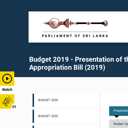
Budget 2019 - Presentation of t
Appropriation Bill (2019)
Watch
BUDGET 2026
01
Presentati
BUDGET 2025
Budget Sp