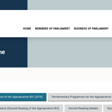
HOME
MEMBERS OF PARLIAMENT
BUSINESS OF PARLIAMENT
he
on of the Appropriation Bill (2019)
Parliamentary Programme for the Appropriation 
eech (Second Reading of the Appropriation Bill)
Second Reading Debate
Sec