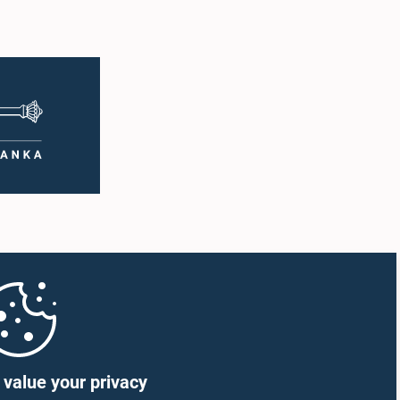
value your privacy