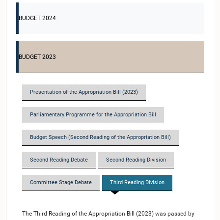
BUDGET 2024
BUDGET 2023
Presentation of the Appropriation Bill (2023)
Parliamentary Programme for the Appropriation Bill
Budget Speech (Second Reading of the Appropriation Bill)
Second Reading Debate
Second Reading Division
Committee Stage Debate
Third Reading Division
The Third Reading of the Appropriation Bill (2023) was passed by