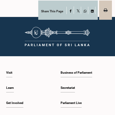
Share This Page
Facebook
X
WhatsApp
LinkedIn
Visit
Business of Parliament
Learn
Secretariat
Get Involved
Parliament Live