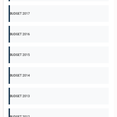
BUDGET 2017
BUDGET 2016
BUDGET 2015
BUDGET 2014
BUDGET 2013
BUDGET 2012