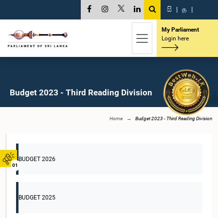
සි
|
த
|
My Parliament
Login here
Budget 2023 - Third Reading Division
Home
Budget 2023 - Third Reading Division
BUDGET 2026
01
BUDGET 2025