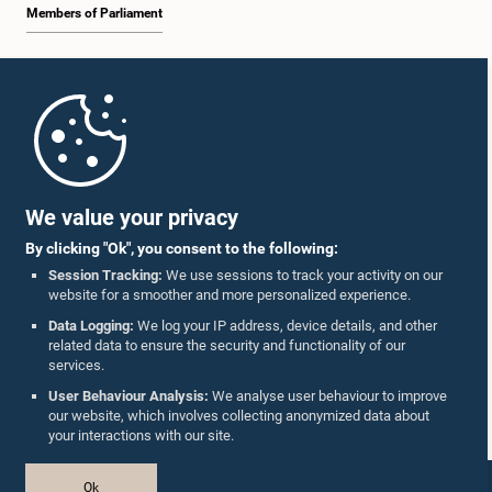
Members of Parliament
Home
Parliament Mobile App
We value your privacy
By clicking "Ok", you consent to the following:
Session Tracking:
We use sessions to track your activity on our
website for a smoother and more personalized experience.
Follow Us On :
Data Logging:
We log your IP address, device details, and other
related data to ensure the security and functionality of our
services.
Accolades
User Behaviour Analysis:
We analyse user behaviour to improve
our website, which involves collecting anonymized data about
Privacy Policy
your interactions with our site.
Copyright © The Parliament of Sri Lanka.
Ok