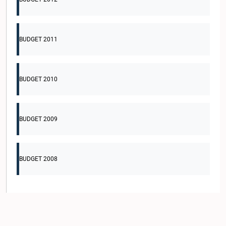
BUDGET 2011
BUDGET 2010
BUDGET 2009
BUDGET 2008