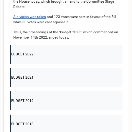
the House today, which brought an end to the Committee Stage
Debate.
A division was taken
and 123 votes were cast in favour of the Bill
while 80 votes were cast against it.
Thus, the proceedings of the “Budget 2023”, which commenced on
November 14th 2022, ended today.
BUDGET 2022
BUDGET 2021
BUDGET 2019
BUDGET 2018