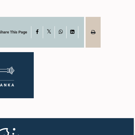
X
Facebook
WhatsApp
LinkedIn
Share This Page