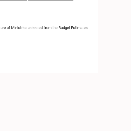
ure of Ministries selected from the Budget Estimates