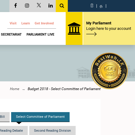
සි
|
த
|
My Parliament
Visit
Learn
Get Involved
Login here to your account
SECRETARIAT
PARLIAMENT LIVE
Home
Budget 2018 - Select Committee of Parliament
Bill
Select Committee of Parliament
Reading Debate
Second Reading Division