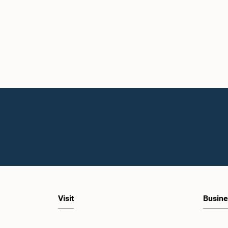
Visit
Busine