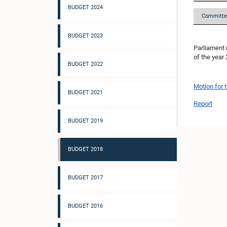
BUDGET 2024
Committe
BUDGET 2023
Parliament 
of the year
BUDGET 2022
Motion for 
BUDGET 2021
Report
BUDGET 2019
BUDGET 2018
BUDGET 2017
BUDGET 2016