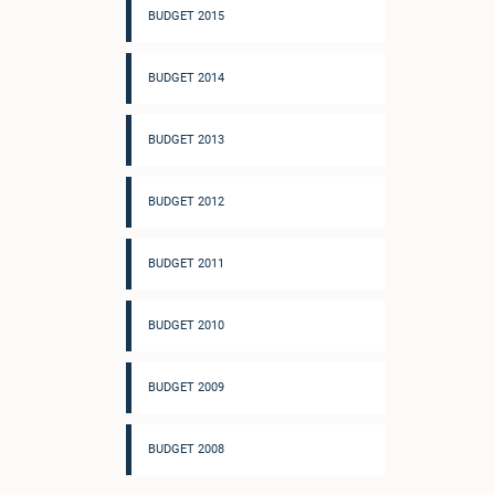
BUDGET 2015
BUDGET 2014
BUDGET 2013
BUDGET 2012
BUDGET 2011
BUDGET 2010
BUDGET 2009
BUDGET 2008