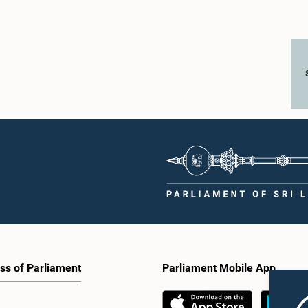
ss of Parliament
Parliament Mobile App