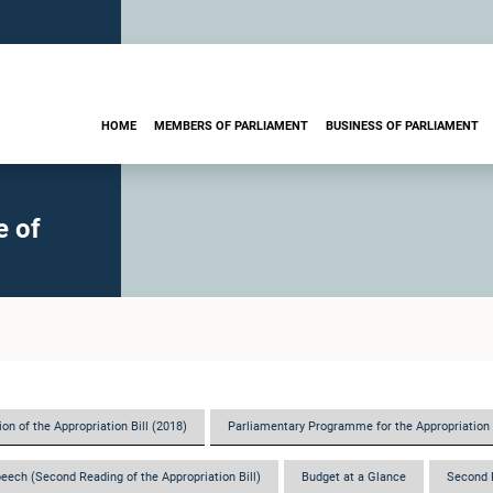
HOME
MEMBERS OF PARLIAMENT
BUSINESS OF PARLIAMENT
e of
on of the Appropriation Bill (2018)
Parliamentary Programme for the Appropriation 
eech (Second Reading of the Appropriation Bill)
Budget at a Glance
Second 