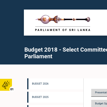
Budget 2018 - Select Committe
Parliament
BUDGET 2026
01
Presentati
BUDGET 2025
Budget Sp