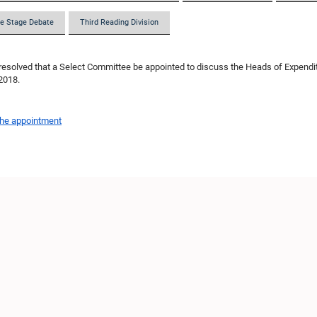
e Stage Debate
Third Reading Division
resolved that a Select Committee be appointed to discuss the Heads of Expendit
 2018.
the appointment