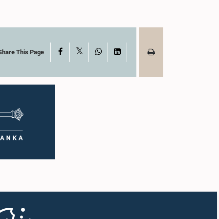
X
Facebook
WhatsApp
LinkedIn
Share This Page