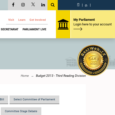
සි
|
த
|
My Parliament
Visit
Learn
Get Involved
Login here to your account
SECRETARIAT
PARLIAMENT LIVE
Home
Budget 2013 - Third Reading Division
Bill
Select Committee of Parliament
Committee Stage Debate