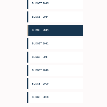
BUDGET 2015
BUDGET 2014
BUDGET 2013
BUDGET 2012
BUDGET 2011
BUDGET 2010
BUDGET 2009
BUDGET 2008