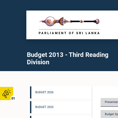
Budget 2013 - Third Reading
Division
BUDGET 2026
01
Presentati
BUDGET 2025
Budget Sp