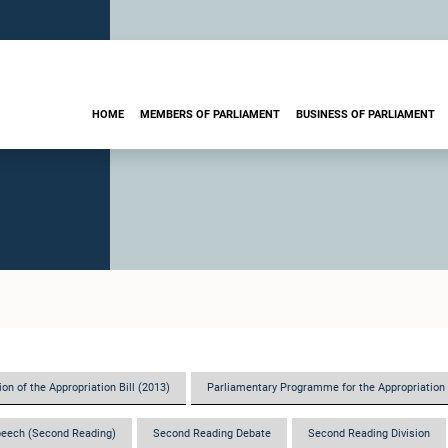
HOME
MEMBERS OF PARLIAMENT
BUSINESS OF PARLIAMENT
on of the Appropriation Bill (2013)
Parliamentary Programme for the Appropriation 
eech (Second Reading)
Second Reading Debate
Second Reading Division