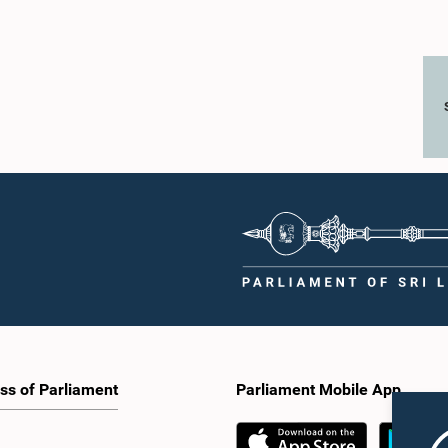
ss of Parliament
Parliament Mobile App