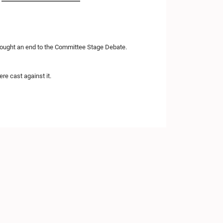
brought an end to the Committee Stage Debate.
re cast against it.