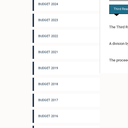
BUDGET 2024
Third Rea
BUDGET 2023
The Third R
BUDGET 2022
A division 
BUDGET 2021
The proceed
BUDGET 2019
BUDGET 2018
BUDGET 2017
BUDGET 2016