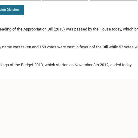
ding Division
eading of the Appropriation Bill (2013) was passed by the House today, which 
by name was taken and 158 votes were cast in favour of the Bill while 57 votes we
ings of the Budget 2013, which started on November 8th 2012, ended today.