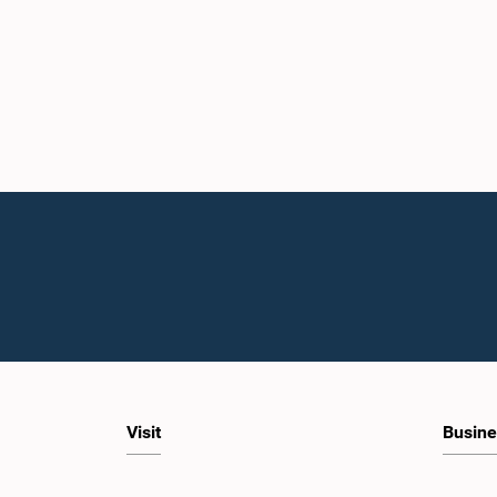
Visit
Busine