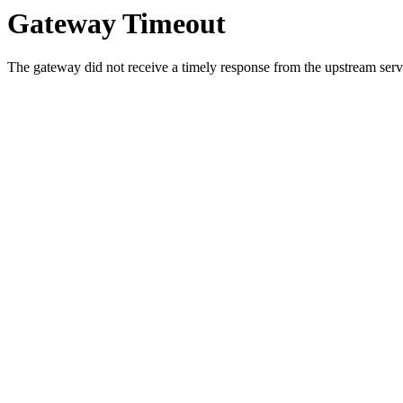
Gateway Timeout
The gateway did not receive a timely response from the upstream serve