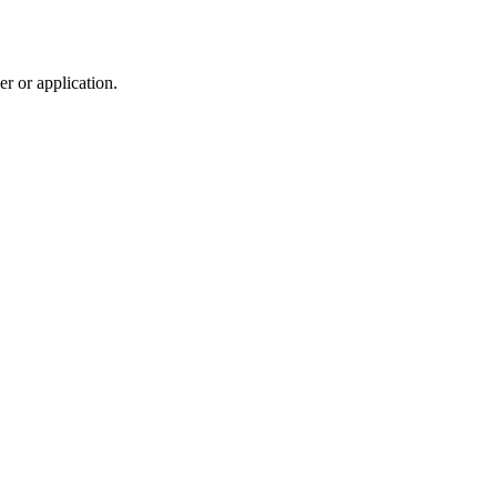
r or application.