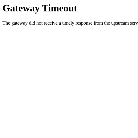
Gateway Timeout
The gateway did not receive a timely response from the upstream serve