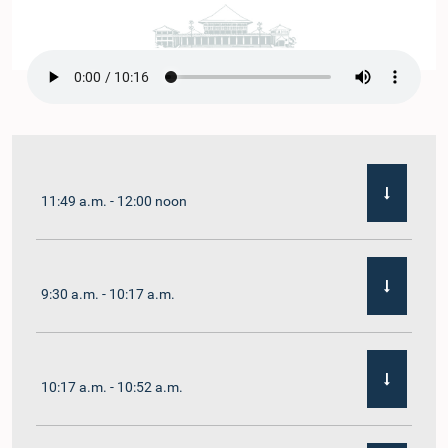
11:49 a.m. - 12:00 noon
9:30 a.m. - 10:17 a.m.
10:17 a.m. - 10:52 a.m.