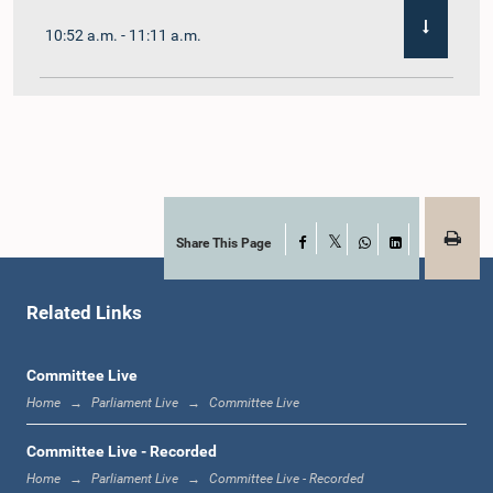
10:52 a.m. - 11:11 a.m.
11:11 a.m. - 11:30 a.m.
11:30 a.m. - 11:40 a.m.
Share This Page
Facebook
X
WhatsApp
LinkedIn
Related Links
11:40 a.m. - 11:49 a.m.
Committee Live
Home
Parliament Live
Committee Live
12:00 noon - 12:05 p.m.
Committee Live - Recorded
Home
Parliament Live
Committee Live - Recorded