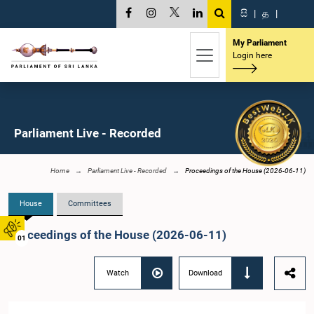
සි
|
த
|
My Parliament
Login here
Parliament Live - Recorded
Home
Parliament Live - Recorded
Proceedings of the House (2026-06-11)
House
Committees
Proceedings of the House (2026-06-11)
01
Watch
Download