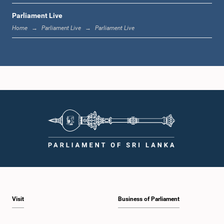
Parliament Live
12:05 p.m. - 12:13 p.m.
Home
Parliament Live
Parliament Live
12:13 p.m. - 12:32 p.m.
1:00 p.m. - 1:10 p.m.
1:10 p.m. - 1:19 p.m.
Visit
Business of Parliament
1:19 p.m. - 1:34 p.m.