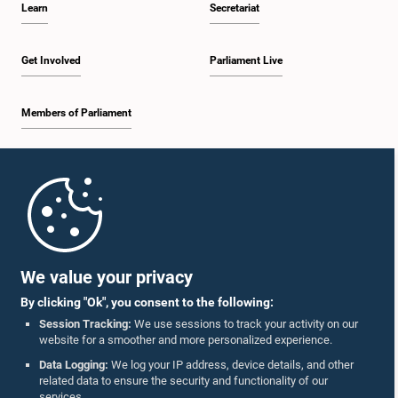
Learn
Secretariat
1:34 p.m. - 1:55 p.m.
Get Involved
Parliament Live
Members of Parliament
1:55 p.m. - 2:06 p.m.
Home
2:06 p.m. - 2:16 p.m.
Parliament Mobile App
We value your privacy
By clicking "Ok", you consent to the following:
2:16 p.m. - 2:25 p.m.
Session Tracking:
We use sessions to track your activity on our
website for a smoother and more personalized experience.
Follow Us On :
Data Logging:
We log your IP address, device details, and other
related data to ensure the security and functionality of our
2:25 p.m. - 2:35 p.m.
services.