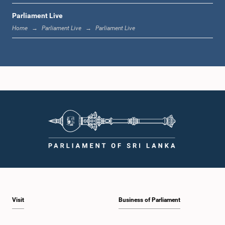
Parliament Live
12:05 p.m. - 12:13 p.m.
Home
Parliament Live
Parliament Live
12:13 p.m. - 12:32 p.m.
1:00 p.m. - 1:10 p.m.
1:10 p.m. - 1:19 p.m.
Visit
Business of Parliament
1:19 p.m. - 1:34 p.m.