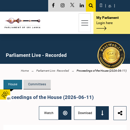
සි
|
த
|
My Parliament
Login here
Parliament Live - Recorded
Home
Parliament Live - Recorded
Proceedings of the House (2026-06-11)
House
Committees
Proceedings of the House (2026-06-11)
01
Watch
Download