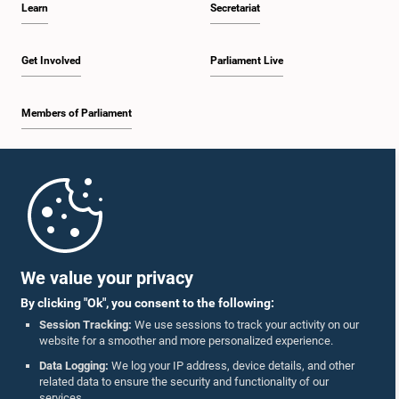
Learn
Secretariat
1:34 p.m. - 1:55 p.m.
Get Involved
Parliament Live
Members of Parliament
1:55 p.m. - 2:06 p.m.
Home
2:06 p.m. - 2:16 p.m.
Parliament Mobile App
We value your privacy
By clicking "Ok", you consent to the following:
2:16 p.m. - 2:25 p.m.
Session Tracking:
We use sessions to track your activity on our
website for a smoother and more personalized experience.
Follow Us On :
Data Logging:
We log your IP address, device details, and other
related data to ensure the security and functionality of our
2:25 p.m. - 2:35 p.m.
services.