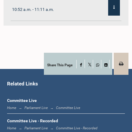
10:52 a.m. - 11:11 a.m.
11:11 a.m. - 11:30 a.m.
11:30 a.m. - 11:40 a.m.
Share This Page
Facebook
X
WhatsApp
LinkedIn
Related Links
11:40 a.m. - 11:49 a.m.
Committee Live
Home
Parliament Live
Committee Live
12:00 noon - 12:05 p.m.
Committee Live - Recorded
Home
Parliament Live
Committee Live - Recorded