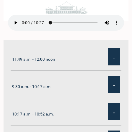
11:49 a.m. - 12:00 noon
9:30 a.m. - 10:17 a.m.
10:17 a.m. - 10:52 a.m.