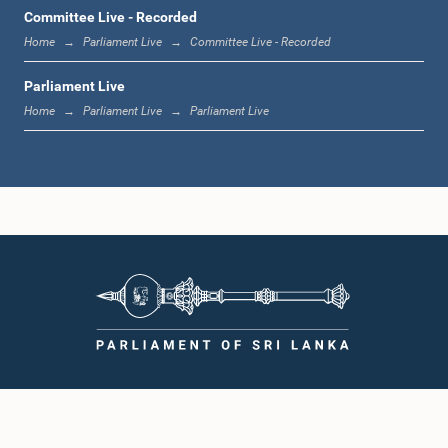
12:00 noon - 12:05 p.m.
Committee Live - Recorded
Home
Parliament Live
Committee Live - Recorded
Parliament Live
12:05 p.m. - 12:13 p.m.
Home
Parliament Live
Parliament Live
12:13 p.m. - 12:32 p.m.
1:00 p.m. - 1:10 p.m.
1:10 p.m. - 1:19 p.m.