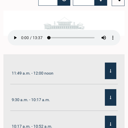
11:49 a.m. - 12:00 noon
9:30 a.m. - 10:17 a.m.
10:17 a.m. - 10:52 a.m.