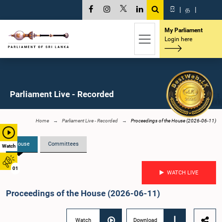
සි
|
த
|
My Parliament
Login here
Parliament Live - Recorded
Home
Parliament Live - Recorded
Proceedings of the House (2026-06-11)
House
Committees
Watch
01
WATCH LIVE
Proceedings of the House (2026-06-11)
Watch
Download