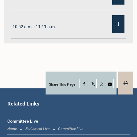
10:52 a.m. - 11:11 a.m.
11:11 a.m. - 11:30 a.m.
11:30 a.m. - 11:40 a.m.
Share This Page
Facebook
X
WhatsApp
LinkedIn
Related Links
11:40 a.m. - 11:49 a.m.
Committee Live
Home
Parliament Live
Committee Live