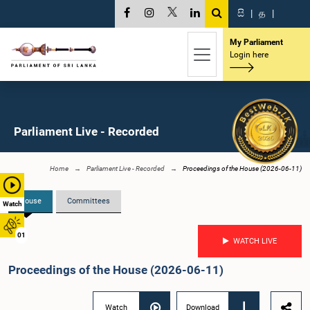
සි
|
த
|
My Parliament
Login here
Parliament Live - Recorded
Home
Parliament Live - Recorded
Proceedings of the House (2026-06-11)
House
Committees
Watch
01
WATCH LIVE
Proceedings of the House (2026-06-11)
Watch
Download