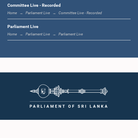
12:00 noon - 12:05 p.m.
Committee Live - Recorded
Home
Parliament Live
Committee Live - Recorded
Parliament Live
12:05 p.m. - 12:13 p.m.
Home
Parliament Live
Parliament Live
12:13 p.m. - 12:32 p.m.
1:00 p.m. - 1:10 p.m.
1:10 p.m. - 1:19 p.m.