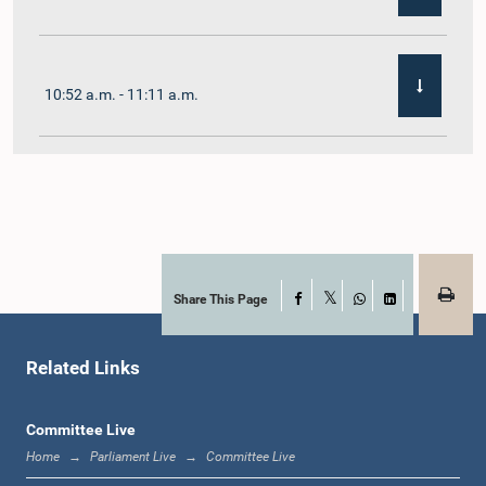
10:52 a.m. - 11:11 a.m.
11:11 a.m. - 11:30 a.m.
11:30 a.m. - 11:40 a.m.
Share This Page
Facebook
X
WhatsApp
LinkedIn
Related Links
11:40 a.m. - 11:49 a.m.
Committee Live
Home
Parliament Live
Committee Live