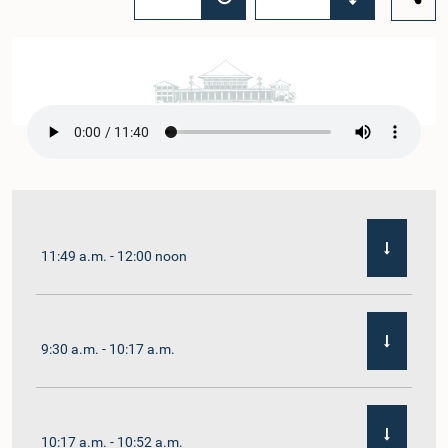
11:49 a.m. - 12:00 noon
9:30 a.m. - 10:17 a.m.
10:17 a.m. - 10:52 a.m.