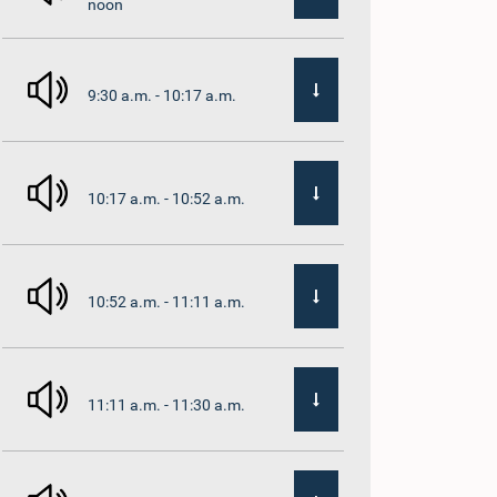
noon
9:30 a.m. - 10:17 a.m.
10:17 a.m. - 10:52 a.m.
10:52 a.m. - 11:11 a.m.
11:11 a.m. - 11:30 a.m.