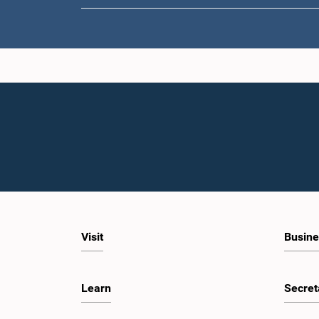
Visit
Busine
Learn
Secret