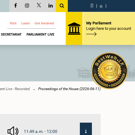
සි
|
த
|
My Parliament
Visit
Learn
Get Involved
Login here to your account
SECRETARIAT
PARLIAMENT LIVE
ent Live - Recorded
Proceedings of the House (2026-06-11)
11:49 a.m. - 12:00