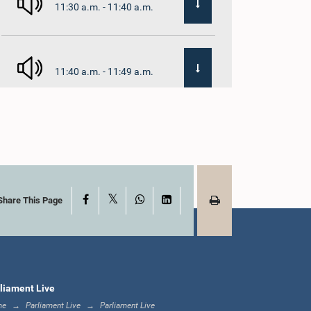
11:30 a.m. - 11:40 a.m.
11:40 a.m. - 11:49 a.m.
12:00 noon - 12:05
p.m.
X
Facebook
WhatsApp
LinkedIn
12:05 p.m. - 12:13 p.m.
Share This Page
12:13 p.m. - 12:32 p.m.
liament Live
me
Parliament Live
Parliament Live