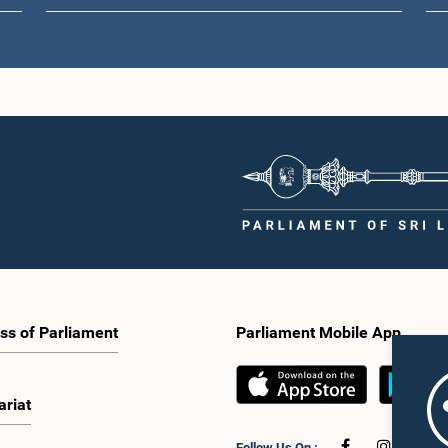
ss of Parliament
Parliament Mobile App
ariat
Follow Us On :