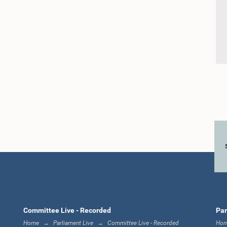
Committee Live - Recorded
Par
Home
Parliament Live
Committee Live - Recorded
Ho