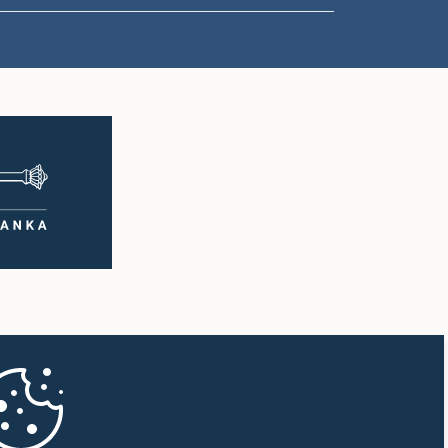
1:00 p.m. - 1:10 p.m.
1:10 p.m. - 1:19 p.m.
1:19 p.m. - 1:34 p.m.
1:34 p.m. - 1:55 p.m.
1:55 p.m. - 2:06 p.m.