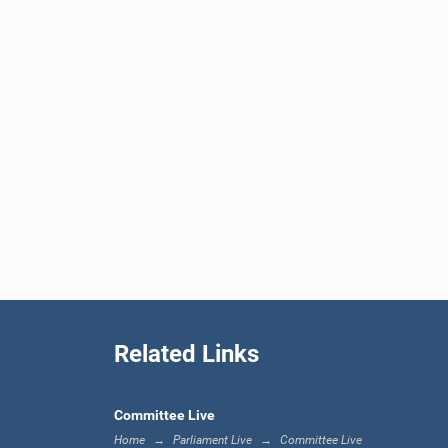
Related Links
Committee Live
Home
Parliament Live
Committee Live