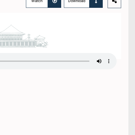
Watch
Download