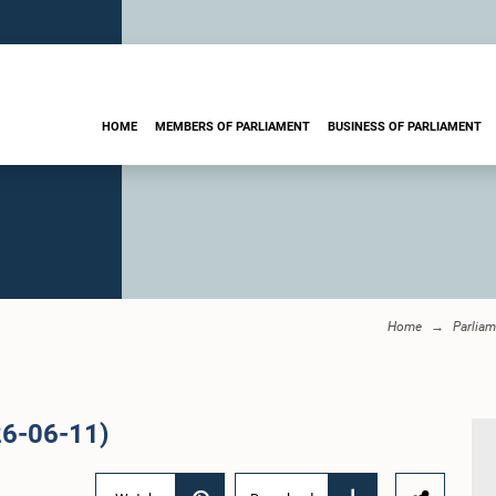
HOME
MEMBERS OF PARLIAMENT
BUSINESS OF PARLIAMENT
Home
Parliam
26-06-11)