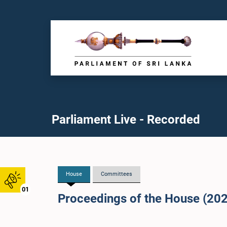
Parliament Live - Recorded
House
Committees
01
Proceedings of the House (20