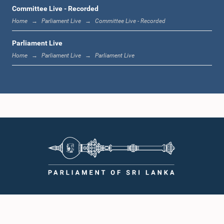
12:00 noon - 12:05 p.m.
Committee Live - Recorded
Home
Parliament Live
Committee Live - Recorded
Parliament Live
12:05 p.m. - 12:13 p.m.
Home
Parliament Live
Parliament Live
12:13 p.m. - 12:32 p.m.
1:00 p.m. - 1:10 p.m.
1:10 p.m. - 1:19 p.m.