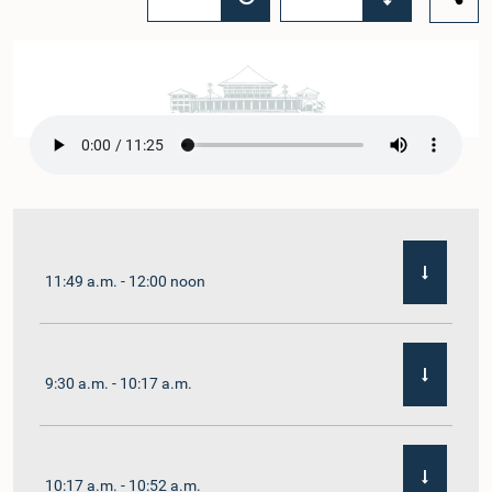
11:49 a.m. - 12:00 noon
9:30 a.m. - 10:17 a.m.
10:17 a.m. - 10:52 a.m.