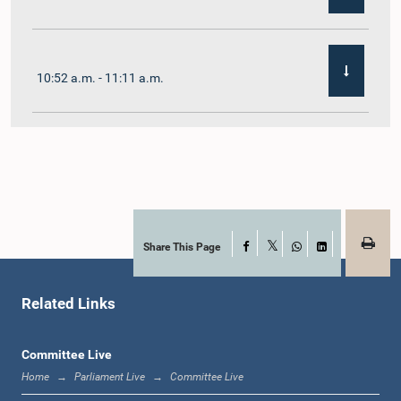
10:52 a.m. - 11:11 a.m.
11:11 a.m. - 11:30 a.m.
11:30 a.m. - 11:40 a.m.
Share This Page
Facebook
X
WhatsApp
LinkedIn
Related Links
11:40 a.m. - 11:49 a.m.
Committee Live
Home
Parliament Live
Committee Live