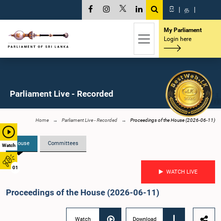
සි
|
த
|
My Parliament
Login here
Parliament Live - Recorded
Home
Parliament Live - Recorded
Proceedings of the House (2026-06-11)
House
Committees
Watch
01
WATCH LIVE
Proceedings of the House (2026-06-11)
Watch
Download