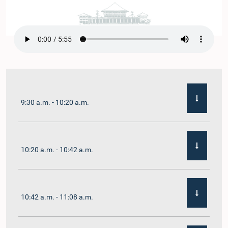
9:30 a.m. - 10:20 a.m.
10:20 a.m. - 10:42 a.m.
10:42 a.m. - 11:08 a.m.