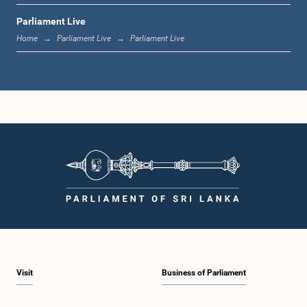
Parliament Live
12:23 p.m. - 12:30 p.m.
Home
Parliament Live
Parliament Live
1:00 p.m. - 1:16 p.m.
1:16 p.m. - 1:30 p.m.
1:30 p.m. - 1:37 p.m.
Visit
Business of Parliament
1:37 p.m. - 1:57 p.m.