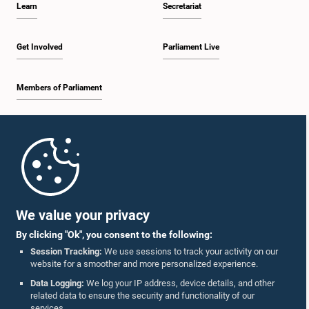
Learn
Secretariat
1:57 p.m. - 2:10 p.m.
Get Involved
Parliament Live
Members of Parliament
2:10 p.m. - 2:17 p.m.
Home
2:17 p.m. - 2:34 p.m.
Parliament Mobile App
We value your privacy
By clicking "Ok", you consent to the following:
2:34 p.m. - 2:41 p.m.
Session Tracking:
We use sessions to track your activity on our
website for a smoother and more personalized experience.
Follow Us On :
Data Logging:
We log your IP address, device details, and other
related data to ensure the security and functionality of our
2:41 p.m. - 2:45 p.m.
services.