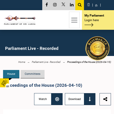
සි
|
த
|
My Parliament
Login here
Parliament Live - Recorded
Home
Parliament Live - Recorded
Proceedings of the House (2026-04-10)
House
Committees
Proceedings of the House (2026-04-10)
01
Watch
Download