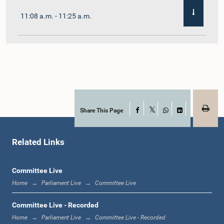
11:08 a.m. - 11:25 a.m.
11:25 a.m. - 11:48 a.m.
11:48 a.m. - 12:05 p.m.
Share This Page
Facebook
X
WhatsApp
LinkedIn
Related Links
12:05 p.m. - 12:12 p.m.
Committee Live
Home
Parliament Live
Committee Live
12:12 p.m. - 12:23 p.m.
Committee Live - Recorded
Home
Parliament Live
Committee Live - Recorded