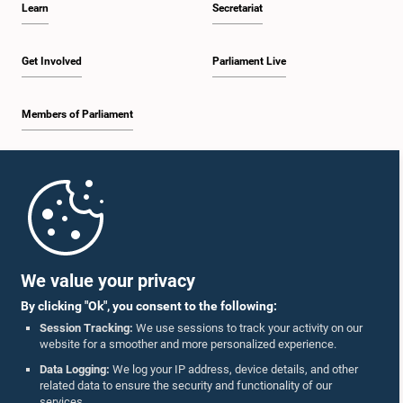
Learn
Secretariat
1:57 p.m. - 2:10 p.m.
Get Involved
Parliament Live
Members of Parliament
2:10 p.m. - 2:17 p.m.
Home
2:17 p.m. - 2:34 p.m.
Parliament Mobile App
We value your privacy
By clicking "Ok", you consent to the following:
2:34 p.m. - 2:41 p.m.
Session Tracking:
We use sessions to track your activity on our
website for a smoother and more personalized experience.
Follow Us On :
Data Logging:
We log your IP address, device details, and other
related data to ensure the security and functionality of our
2:41 p.m. - 2:45 p.m.
services.