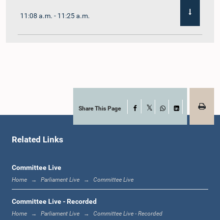
11:08 a.m. - 11:25 a.m.
11:25 a.m. - 11:48 a.m.
11:48 a.m. - 12:05 p.m.
Share This Page
Facebook
X
WhatsApp
LinkedIn
Related Links
12:05 p.m. - 12:12 p.m.
Committee Live
Home
Parliament Live
Committee Live
12:12 p.m. - 12:23 p.m.
Committee Live - Recorded
Home
Parliament Live
Committee Live - Recorded