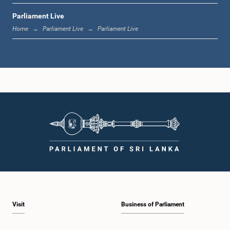
Parliament Live
12:23 p.m. - 12:30 p.m.
Home
Parliament Live
Parliament Live
1:00 p.m. - 1:16 p.m.
1:16 p.m. - 1:30 p.m.
1:30 p.m. - 1:37 p.m.
Visit
Business of Parliament
1:37 p.m. - 1:57 p.m.