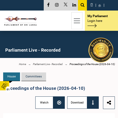
සි
|
த
|
My Parliament
Login here
Parliament Live - Recorded
Home
Parliament Live - Recorded
Proceedings of the House (2026-04-10)
House
Committees
Proceedings of the House (2026-04-10)
01
Watch
Download