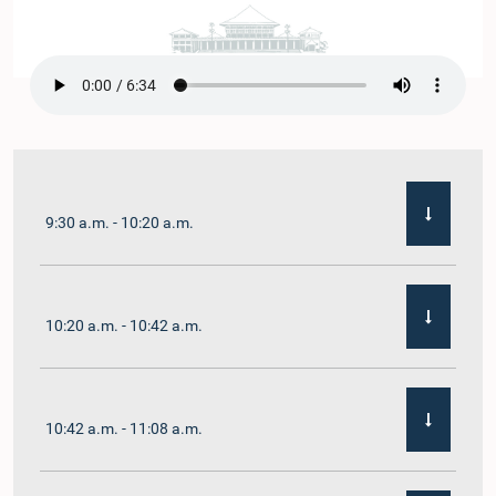
9:30 a.m. - 10:20 a.m.
10:20 a.m. - 10:42 a.m.
10:42 a.m. - 11:08 a.m.