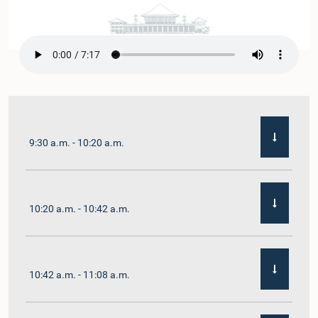
9:30 a.m. - 10:20 a.m.
10:20 a.m. - 10:42 a.m.
10:42 a.m. - 11:08 a.m.