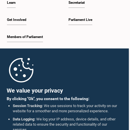
Learn
Secretariat
1:57 p.m. - 2:10 p.m.
Get Involved
Parliament Live
Members of Parliament
2:10 p.m. - 2:17 p.m.
Home
2:17 p.m. - 2:34 p.m.
Parliament Mobile App
We value your privacy
By clicking "Ok", you consent to the following:
2:34 p.m. - 2:41 p.m.
Session Tracking:
We use sessions to track your activity on our
website for a smoother and more personalized experience.
Follow Us On :
Data Logging:
We log your IP address, device details, and other
related data to ensure the security and functionality of our
2:41 p.m. - 2:45 p.m.
services.