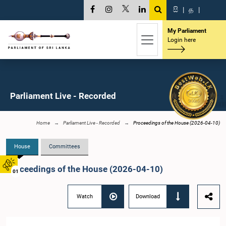
සි
|
த
|
My Parliament
Login here
Parliament Live - Recorded
Home
Parliament Live - Recorded
Proceedings of the House (2026-04-10)
House
Committees
Proceedings of the House (2026-04-10)
01
Watch
Download