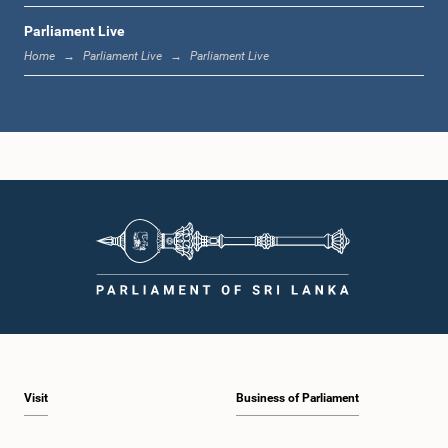
Parliament Live
12:23 p.m. - 12:30 p.m.
Home
Parliament Live
Parliament Live
1:00 p.m. - 1:16 p.m.
1:16 p.m. - 1:30 p.m.
1:30 p.m. - 1:37 p.m.
Visit
Business of Parliament
1:37 p.m. - 1:57 p.m.