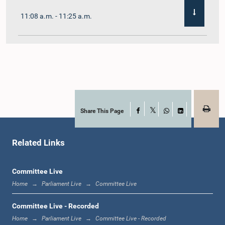
11:08 a.m. - 11:25 a.m.
11:25 a.m. - 11:48 a.m.
11:48 a.m. - 12:05 p.m.
Share This Page
Facebook
X
WhatsApp
LinkedIn
Related Links
12:05 p.m. - 12:12 p.m.
Committee Live
Home
Parliament Live
Committee Live
12:12 p.m. - 12:23 p.m.
Committee Live - Recorded
Home
Parliament Live
Committee Live - Recorded