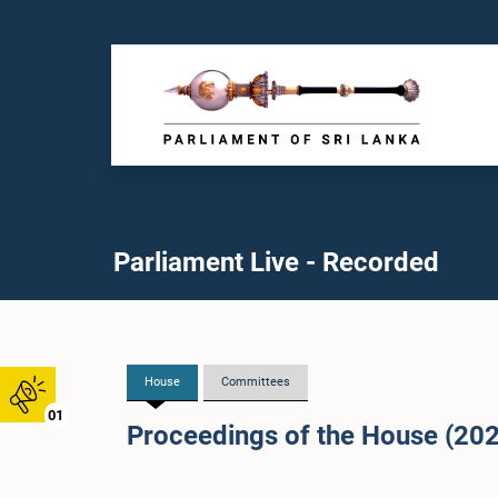
Parliament Live - Recorded
House
Committees
01
Proceedings of the House (20