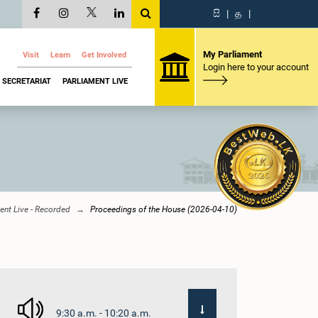
සි
|
த
|
My Parliament
Visit
Learn
Get Involved
Login here to your account
SECRETARIAT
PARLIAMENT LIVE
ent Live - Recorded
Proceedings of the House (2026-04-10)
9:30 a.m. - 10:20 a.m.