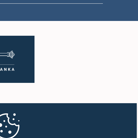
1:16 p.m. - 1:30 p.m.
1:30 p.m. - 1:37 p.m.
1:37 p.m. - 1:57 p.m.
1:57 p.m. - 2:10 p.m.
2:10 p.m. - 2:17 p.m.