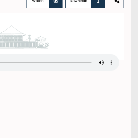
Watch
Download