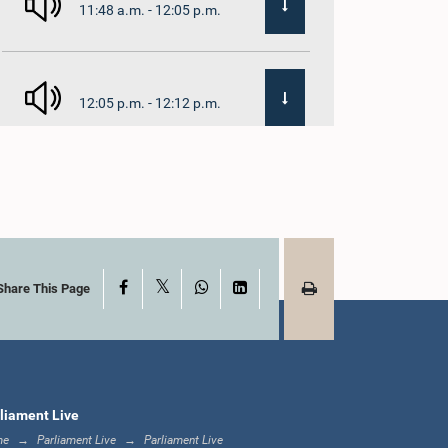
11:48 a.m. - 12:05 p.m.
12:05 p.m. - 12:12 p.m.
12:12 p.m. - 12:23 p.m.
X
Facebook
WhatsApp
LinkedIn
12:23 p.m. - 12:30 p.m.
Share This Page
1:00 p.m. - 1:16 p.m.
liament Live
me
Parliament Live
Parliament Live