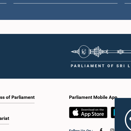
ss of Parliament
Parliament Mobile App
ariat
Follow Us On :