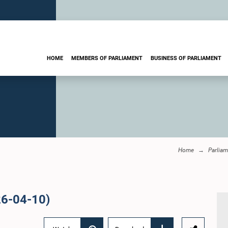
HOME
MEMBERS OF PARLIAMENT
BUSINESS OF PARLIAMENT
Home
Parliam
26-04-10)