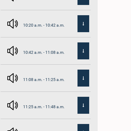
10:20 a.m. - 10:42 a.m.
10:42 a.m. - 11:08 a.m.
11:08 a.m. - 11:25 a.m.
11:25 a.m. - 11:48 a.m.