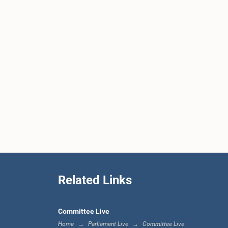
Related Links
Committee Live
Home
Parliament Live
Committee Live