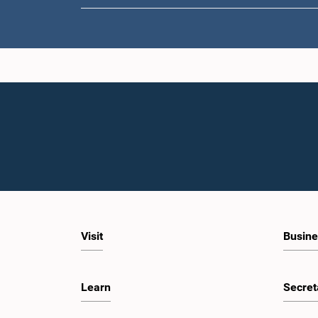
Visit
Busine
Learn
Secret