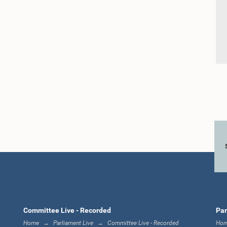
Committee Live - Recorded
Par
Home
Parliament Live
Committee Live - Recorded
Ho