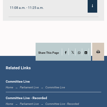
11:08 a.m. - 11:25 a.m.
11:25 a.m. - 11:48 a.m.
11:48 a.m. - 12:05 p.m.
Share This Page
Facebook
X
WhatsApp
LinkedIn
Related Links
12:05 p.m. - 12:12 p.m.
Committee Live
Home
Parliament Live
Committee Live
12:12 p.m. - 12:23 p.m.
Committee Live - Recorded
Home
Parliament Live
Committee Live - Recorded