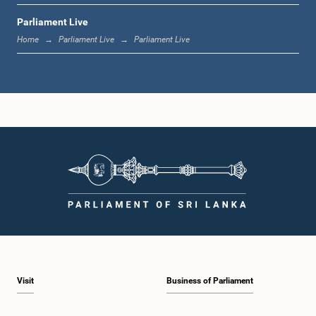
Parliament Live
12:23 p.m. - 12:30 p.m.
Home
Parliament Live
Parliament Live
1:00 p.m. - 1:16 p.m.
1:16 p.m. - 1:30 p.m.
1:30 p.m. - 1:37 p.m.
Visit
Business of Parliament
1:37 p.m. - 1:57 p.m.