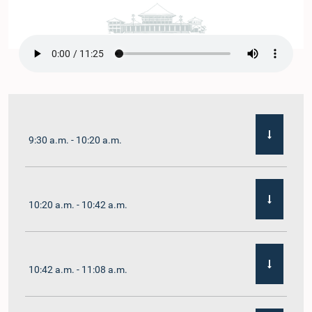
9:30 a.m. - 10:20 a.m.
10:20 a.m. - 10:42 a.m.
10:42 a.m. - 11:08 a.m.