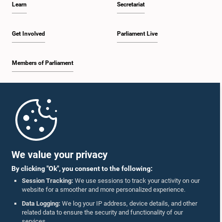
Learn
Secretariat
1:57 p.m. - 2:10 p.m.
Get Involved
Parliament Live
Members of Parliament
2:10 p.m. - 2:17 p.m.
Home
2:17 p.m. - 2:34 p.m.
Parliament Mobile App
We value your privacy
By clicking "Ok", you consent to the following:
2:34 p.m. - 2:41 p.m.
Session Tracking:
We use sessions to track your activity on our
website for a smoother and more personalized experience.
Follow Us On :
Data Logging:
We log your IP address, device details, and other
related data to ensure the security and functionality of our
2:41 p.m. - 2:45 p.m.
services.