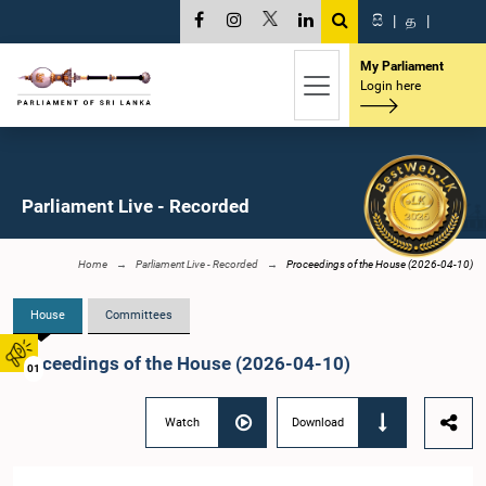
සි
|
த
|
My Parliament
Login here
Parliament Live - Recorded
Home
Parliament Live - Recorded
Proceedings of the House (2026-04-10)
House
Committees
Proceedings of the House (2026-04-10)
01
Watch
Download