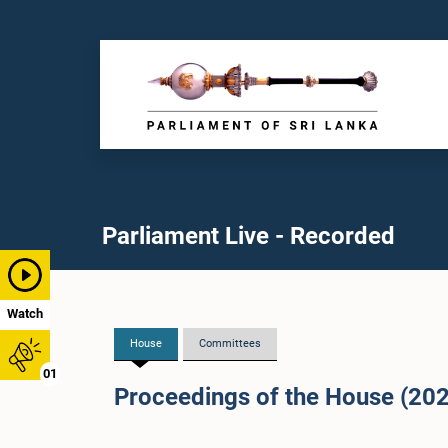
Parliament Live - Recorded
Watch
House
Committees
01
Proceedings of the House (20