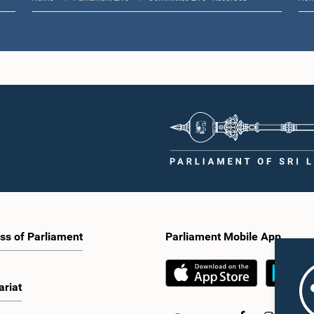
ss of Parliament
Parliament Mobile App
ariat