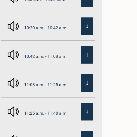
10:20 a.m. - 10:42 a.m.
10:42 a.m. - 11:08 a.m.
11:08 a.m. - 11:25 a.m.
11:25 a.m. - 11:48 a.m.