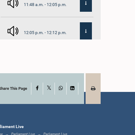
11:48 a.m. - 12:05 p.m.
12:05 p.m. - 12:12 p.m.
12:12 p.m. - 12:23 p.m.
X
Facebook
WhatsApp
LinkedIn
12:23 p.m. - 12:30 p.m.
Share This Page
1:00 p.m. - 1:16 p.m.
liament Live
me
Parliament Live
Parliament Live