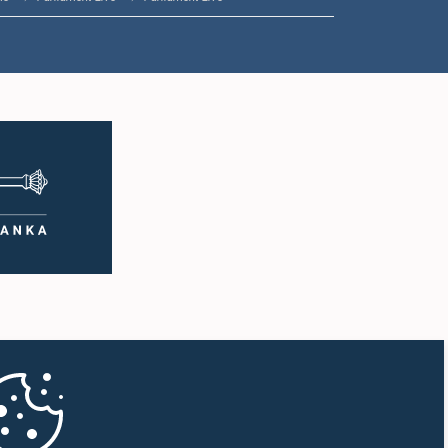
1:16 p.m. - 1:30 p.m.
1:30 p.m. - 1:37 p.m.
1:37 p.m. - 1:57 p.m.
1:57 p.m. - 2:10 p.m.
2:10 p.m. - 2:17 p.m.