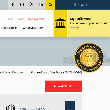
සි
|
த
|
My Parliament
Visit
Learn
Get Involved
Login here to your account
SECRETARIAT
PARLIAMENT LIVE
ent Live - Recorded
Proceedings of the House (2026-04-10)
WATCH LIVE
9:30 a.m. - 10:20 a.m.