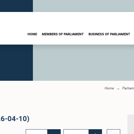
HOME
MEMBERS OF PARLIAMENT
BUSINESS OF PARLIAMENT
Home
Parliam
26-04-10)