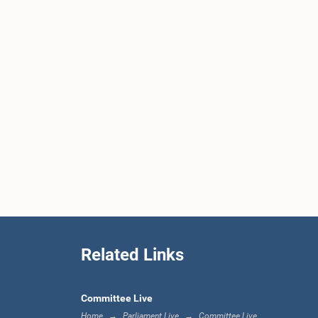
Related Links
Committee Live
Home
Parliament Live
Committee Live