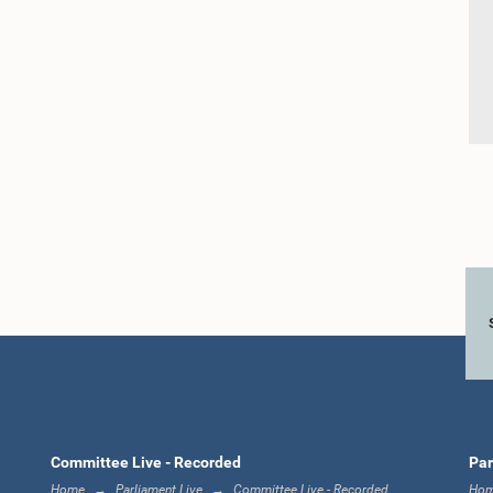
Committee Live - Recorded
Par
Home
Parliament Live
Committee Live - Recorded
Ho