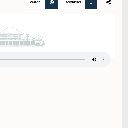
Watch
Download