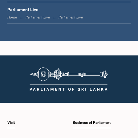
Parliament Live
12:23 p.m. - 12:30 p.m.
Home
Parliament Live
Parliament Live
1:00 p.m. - 1:16 p.m.
1:16 p.m. - 1:30 p.m.
1:30 p.m. - 1:37 p.m.
Visit
Business of Parliament
1:37 p.m. - 1:57 p.m.