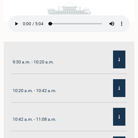
9:30 a.m. - 10:20 a.m.
10:20 a.m. - 10:42 a.m.
10:42 a.m. - 11:08 a.m.