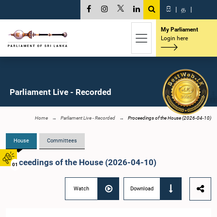
සි
|
த
|
My Parliament
Login here
Parliament Live - Recorded
Home
Parliament Live - Recorded
Proceedings of the House (2026-04-10)
House
Committees
Proceedings of the House (2026-04-10)
01
Watch
Download