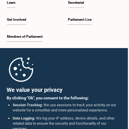
Learn
Secretariat
1:57 p.m. - 2:10 p.m.
Get Involved
Parliament Live
Members of Parliament
2:10 p.m. - 2:17 p.m.
Home
2:17 p.m. - 2:34 p.m.
Parliament Mobile App
We value your privacy
By clicking "Ok", you consent to the following:
2:34 p.m. - 2:41 p.m.
Session Tracking:
We use sessions to track your activity on our
website for a smoother and more personalized experience.
Follow Us On :
Data Logging:
We log your IP address, device details, and other
related data to ensure the security and functionality of our
2:41 p.m. - 2:45 p.m.
services.