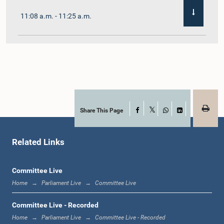
11:08 a.m. - 11:25 a.m.
11:25 a.m. - 11:48 a.m.
11:48 a.m. - 12:05 p.m.
Share This Page
Facebook
X
WhatsApp
LinkedIn
Related Links
12:05 p.m. - 12:12 p.m.
Committee Live
Home
Parliament Live
Committee Live
12:12 p.m. - 12:23 p.m.
Committee Live - Recorded
Home
Parliament Live
Committee Live - Recorded