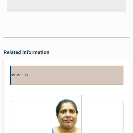
Related Information
MEMBERS