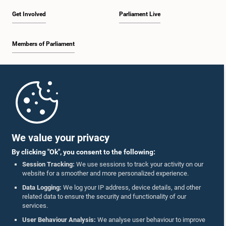
Get Involved
Parliament Live
Hon. M.S. Abthul Wazeeth, M.P.
Members of Parliament
Member
Home
Parliament Mobile App
We value your privacy
By clicking "Ok", you consent to the following:
Session Tracking:
We use sessions to track your activity on our
website for a smoother and more personalized experience.
Follow Us On :
Data Logging:
We log your IP address, device details, and other
related data to ensure the security and functionality of our
services.
Accolades
User Behaviour Analysis:
We analyse user behaviour to improve