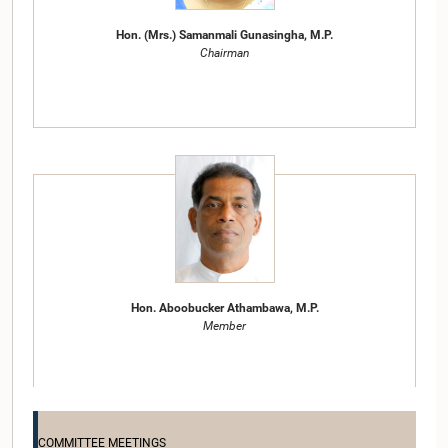
Hon. (Mrs.) Samanmali Gunasingha, M.P.
Chairman
Hon. Aboobucker Athambawa, M.P.
Member
COMMITTEE MEETINGS