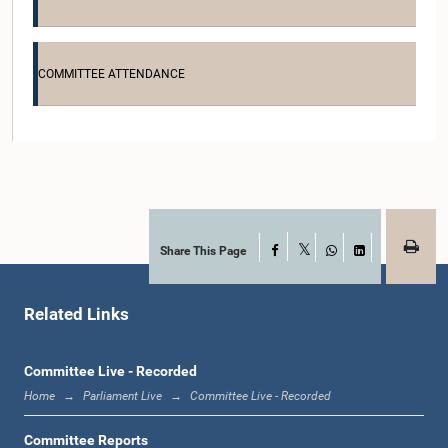
COMMITTEE ATTENDANCE
Hon. Sanjeewa Ranasingha, M.P.
Member
Share This Page
Facebook
X
WhatsApp
LinkedIn
Related Links
Committee Live - Recorded
Home
Parliament Live
Committee Live - Recorded
Hon. R.M. Samantha Ranasinghe, M.P.
Member
Committee Reports