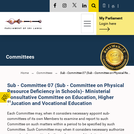
සි
|
த
|
My Parliament
Login here
Committees
Home
Committees
Sub - Committee 07 (Sub - Committee on Physical Re...
Sub - Committee 07 (Sub - Committee on Physical
Resource Deficiency in Schools)- Ministerial
Consultative Committee on Education, Higher
01
Education and Vocational Education
Each Committee may, when it considers necessary appoint sub-
committees of its own Members to examine and report to such
Committee on such matters within a period to be specified by such
Committee. Such Committee may when it considers necessary authorize