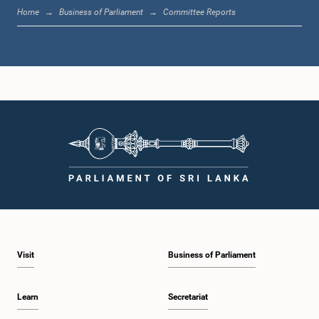
Home
Business of Parliament
Committee Reports
Hon. Padmasiri Bandara, M.P.
Member
Visit
Business of Parliament
Learn
Secretariat