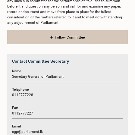
any such sub-committee for the performance of its duties to summon
before it and question any person and call for and examine any paper,
record or document and move from place to place for the fullest
consideration of the matters referred to it and to meet notwithstanding
any adjournment of Parliament.
Follow Committee
Contact Committee Secretary
Name
Secretary General of Parliament
Telephone
0112777228
Fax
0112777227
Email
sgp@parliament.lk