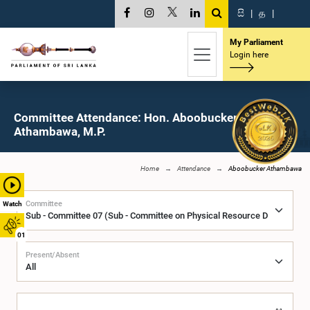
සි
|
த
|
My Parliament
Login here
Committee Attendance: Hon. Aboobucker
Athambawa, M.P.
Home
Attendance
Aboobucker Athambawa
Committee
Watch
01
Present/Absent