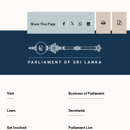
Share This Page
Facebook
X
WhatsApp
LinkedIn
Visit
Business of Parliament
Learn
Secretariat
Get Involved
Parliament Live