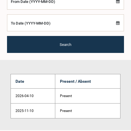
From Date (YYYY-MM-DD)
To Date (YYYY-MM-DD)
Search
Date
Present / Absent
2026-04-10
Present
2025-11-10
Present