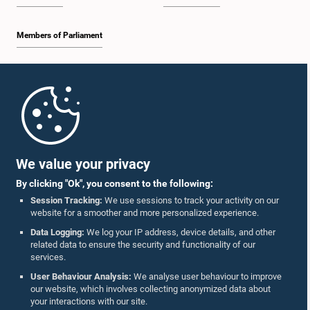
Members of Parliament
Home
Parliament Mobile App
We value your privacy
By clicking "Ok", you consent to the following:
Session Tracking:
We use sessions to track your activity on our
website for a smoother and more personalized experience.
Follow Us On :
Data Logging:
We log your IP address, device details, and other
related data to ensure the security and functionality of our
services.
Accolades
User Behaviour Analysis:
We analyse user behaviour to improve
our website, which involves collecting anonymized data about
Privacy Policy
your interactions with our site.