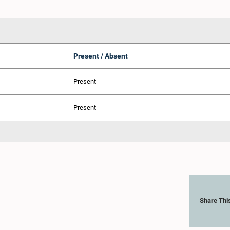
Present / Absent
Present
Present
Share Thi