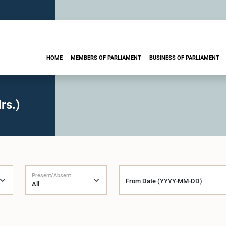
HOME
MEMBERS OF PARLIAMENT
BUSINESS OF PARLIAMENT
rs.)
Present/Absent
From Date (YYYY-MM-DD)