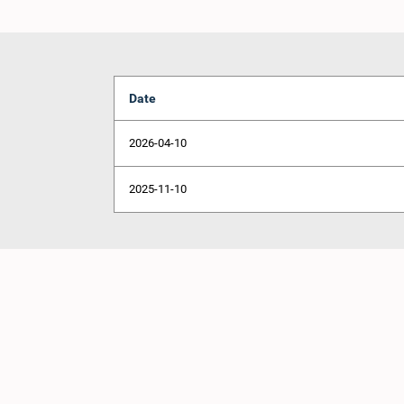
Date
2026-04-10
2025-11-10