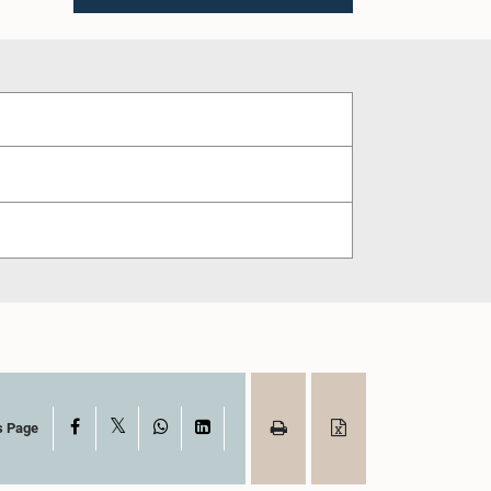
X
Facebook
WhatsApp
LinkedIn
s Page