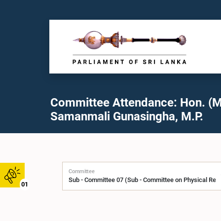
Committee Attendance: Hon. (M
Samanmali Gunasingha, M.P.
Committee
01