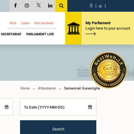
සි
|
த
|
My Parliament
Visit
Learn
Get Involved
Login here to your account
SECRETARIAT
PARLIAMENT LIVE
Home
Attendance
Samanmali Gunasingha
To Date (YYYY-MM-DD)
Search