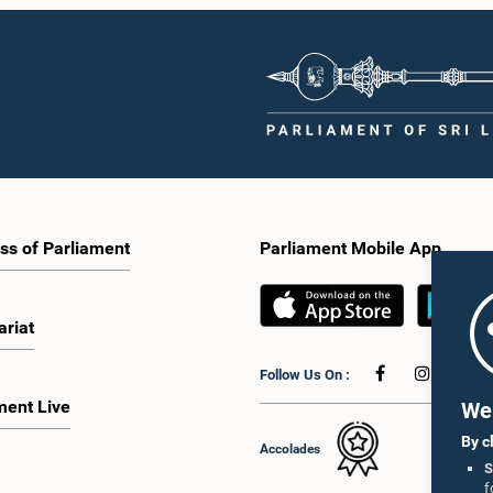
ss of Parliament
Parliament Mobile App
ariat
Follow Us On :
ment Live
We 
By c
Accolades
S
f