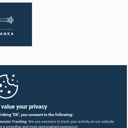
value your privacy
licking "Ok", you consent to the following:
ession Tracking:
We use sessions to track your activity on our website
or a smoother and more personalized experience.