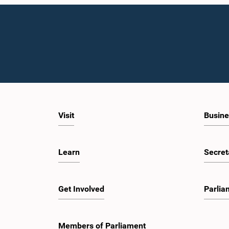
Visit
Busine
Learn
Secret
Get Involved
Parlia
Members of Parliament