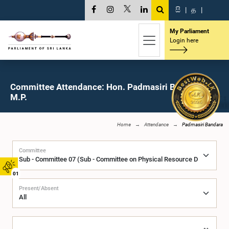
සි
|
த
|
My Parliament
Login here
Committee Attendance: Hon. Padmasiri Bandara,
M.P.
Home
Attendance
Padmasiri Bandara
Committee
01
Present/Absent