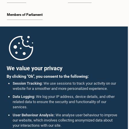
Members of Parliament
Home
Parliament Mobile App
We value your privacy
By clicking "Ok", you consent to the following:
Session Tracking:
We use sessions to track your activity on our
website for a smoother and more personalized experience.
Follow Us On :
Data Logging:
We log your IP address, device details, and other
related data to ensure the security and functionality of our
services.
Accolades
User Behaviour Analysis:
We analyse user behaviour to improve
our website, which involves collecting anonymized data about
Privacy Policy
your interactions with our site.