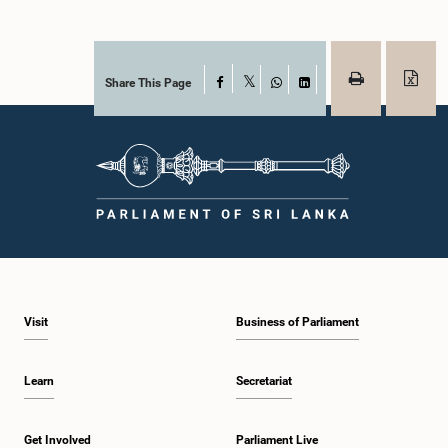
Share This Page
Facebook
X
WhatsApp
LinkedIn
Visit
Business of Parliament
Learn
Secretariat
Get Involved
Parliament Live