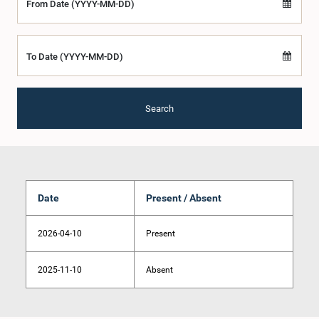
From Date (YYYY-MM-DD)
To Date (YYYY-MM-DD)
Search
Date
Present / Absent
2026-04-10
Present
2025-11-10
Absent