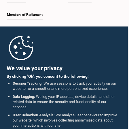
Members of Parliament
Home
Parliament Mobile App
We value your privacy
By clicking "Ok", you consent to the following:
Session Tracking:
We use sessions to track your activity on our
website for a smoother and more personalized experience.
Follow Us On :
Data Logging:
We log your IP address, device details, and other
related data to ensure the security and functionality of our
services.
Accolades
User Behaviour Analysis:
We analyse user behaviour to improve
our website, which involves collecting anonymized data about
Privacy Policy
your interactions with our site.