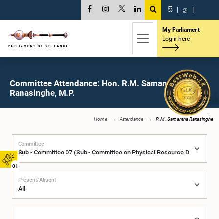
සි
|
த
|
My Parliament
Login here
Committee Attendance: Hon. R.M. Samantha
Ranasinghe, M.P.
Home
Attendance
R.M. Samantha Ranasinghe
Committee
01
Present/Absent