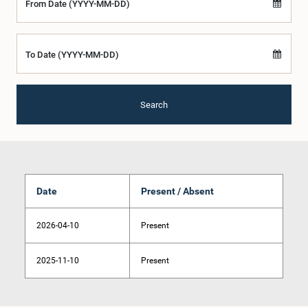
From Date (YYYY-MM-DD)
To Date (YYYY-MM-DD)
Search
Date
Present / Absent
2026-04-10
Present
2025-11-10
Present