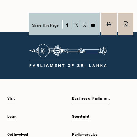
Share This Page
Facebook
X
WhatsApp
LinkedIn
Visit
Business of Parliament
Learn
Secretariat
Get Involved
Parliament Live