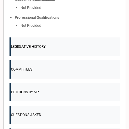
Not Provided
Professional Qualifications
Not Provided
LEGISLATIVE HISTORY
COMMITTEES
PETITIONS BY MP
QUESTIONS ASKED