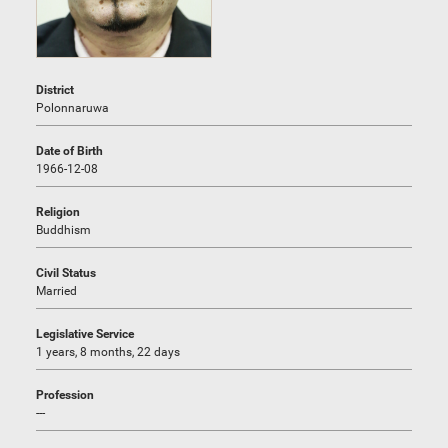
District
Polonnaruwa
Date of Birth
1966-12-08
Religion
Buddhism
Civil Status
Married
Legislative Service
1 years, 8 months, 22 days
Profession
---