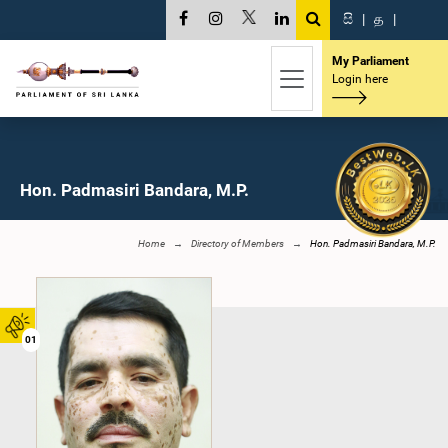
සි
|
த
|
My Parliament
Login here
Hon. Padmasiri Bandara, M.P.
Home
Directory of Members
Hon. Padmasiri Bandara, M.P.
01