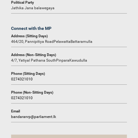
Political Party
Jathika Jana balawegaya
Connect with the MP
Address (Sitting Days)
464/20, Pannipitiya RoadPelawattaBattaramulla
Address (Non-Sitting Days)
4/7, Yatiyal Pathana SouthPinparaKawudulla
Phone (Sitting Days)
0274321010
Phone (Non-Sitting Days)
0274321010
Email
bandaranrp@parliament.lk