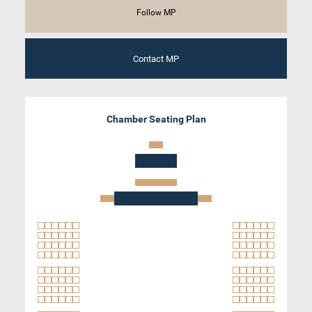
Follow MP
Contact MP
Chamber Seating Plan