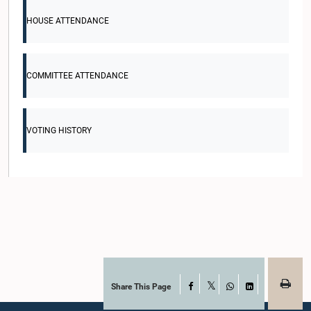
HOUSE ATTENDANCE
COMMITTEE ATTENDANCE
VOTING HISTORY
Share This Page
Facebook
X
WhatsApp
LinkedIn