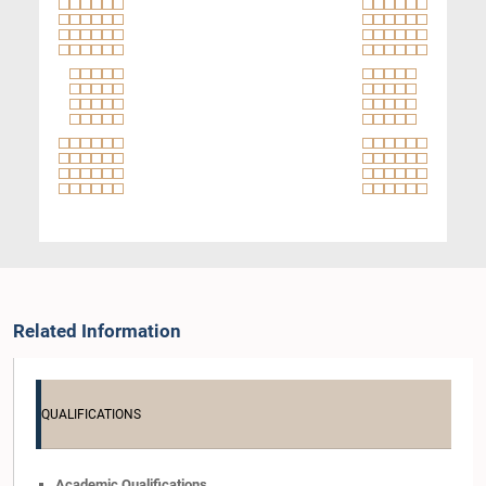
Related Information
QUALIFICATIONS
Academic Qualifications