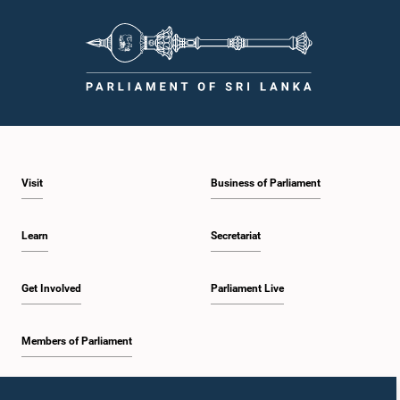
Visit
Business of Parliament
Learn
Secretariat
Get Involved
Parliament Live
Members of Parliament
Home