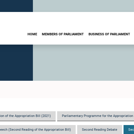
HOME
MEMBERS OF PARLIAMENT
BUSINESS OF PARLIAMENT
on of the Appropriation Bill (2021)
Parliamentary Programme for the Appropriation 
eech (Second Reading of the Appropriation Bill)
Second Reading Debate
Sec