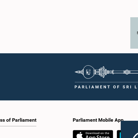
ss of Parliament
Parliament Mobile App