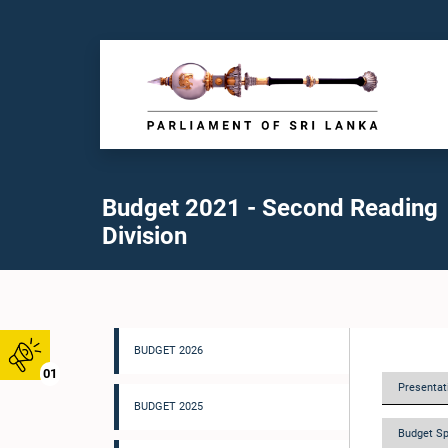
Budget 2021 - Second Reading
Division
BUDGET 2026
01
Presentati
BUDGET 2025
Budget Sp