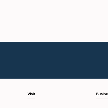
Visit
Busine