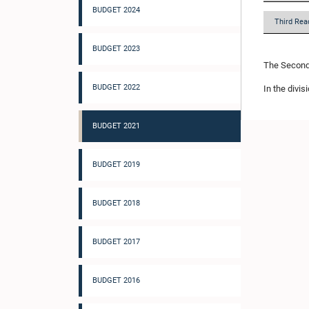
BUDGET 2024
Third Rea
BUDGET 2023
The Second 
BUDGET 2022
In the divis
BUDGET 2021
BUDGET 2019
BUDGET 2018
BUDGET 2017
BUDGET 2016