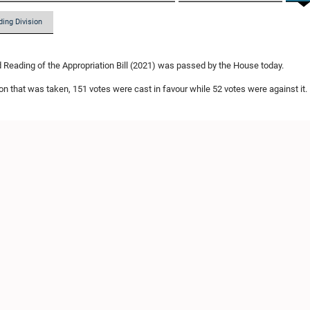
ding Division
Reading of the Appropriation Bill (2021) was passed by the House today.
ion that was taken, 151 votes were cast in favour while 52 votes were against it.