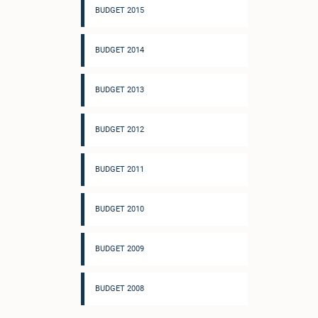
BUDGET 2015
BUDGET 2014
BUDGET 2013
BUDGET 2012
BUDGET 2011
BUDGET 2010
BUDGET 2009
BUDGET 2008