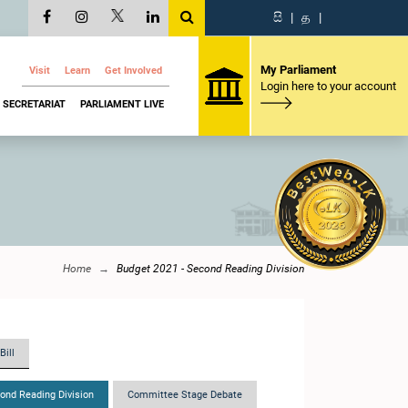
සි
|
த
|
My Parliament
Visit
Learn
Get Involved
Login here to your account
SECRETARIAT
PARLIAMENT LIVE
Home
Budget 2021 - Second Reading Division
Bill
ond Reading Division
Committee Stage Debate