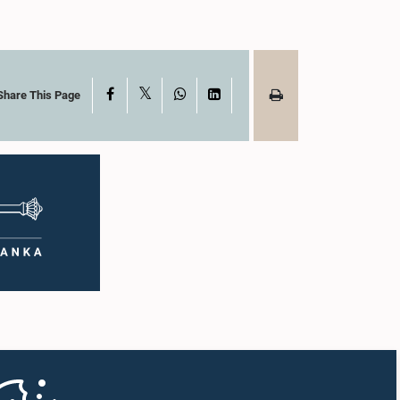
X
Facebook
WhatsApp
LinkedIn
Share This Page