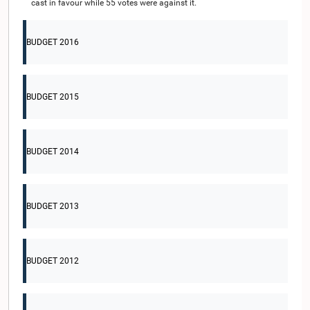
cast in favour while 55 votes were against it.
BUDGET 2016
BUDGET 2015
BUDGET 2014
BUDGET 2013
BUDGET 2012