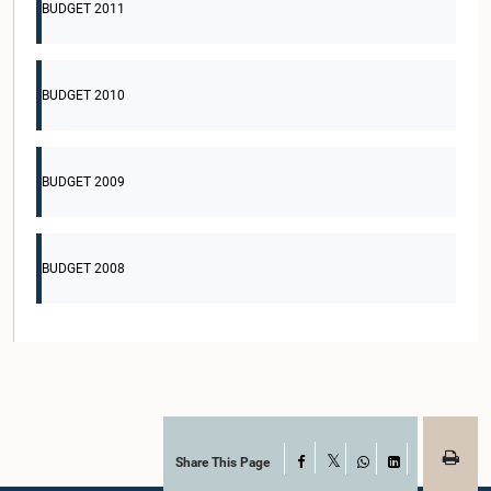
BUDGET 2011
BUDGET 2010
BUDGET 2009
BUDGET 2008
Share This Page
Facebook
X
WhatsApp
LinkedIn