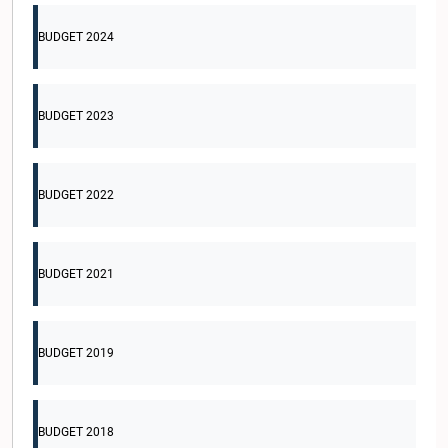
BUDGET 2024
BUDGET 2023
BUDGET 2022
BUDGET 2021
BUDGET 2019
BUDGET 2018