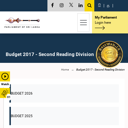
සි
|
த
|
My Parliament
Login here
Budget 2017 - Second Reading Division
Home
Budget 2017 - Second Reading Division
Watch
BUDGET 2026
01
BUDGET 2025