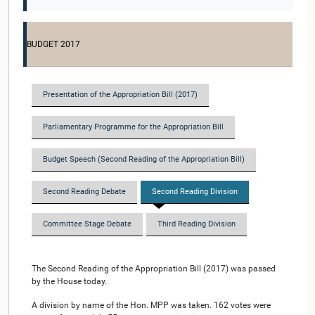
BUDGET 2017
Presentation of the Appropriation Bill (2017)
Parliamentary Programme for the Appropriation Bill
Budget Speech (Second Reading of the Appropriation Bill)
Second Reading Debate
Second Reading Division
Committee Stage Debate
Third Reading Division
The Second Reading of the Appropriation Bill (2017) was passed
by the House today.
A division by name of the Hon. MPP was taken. 162 votes were