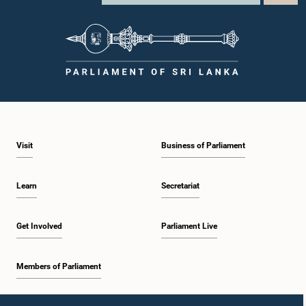
Visit
Business of Parliament
Learn
Secretariat
Get Involved
Parliament Live
Members of Parliament