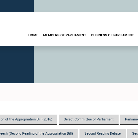
HOME
MEMBERS OF PARLIAMENT
BUSINESS OF PARLIAMENT
on of the Appropriation Bill (2016)
Select Committee of Parliament
Parliame
eech (Second Reading of the Appropriation Bill)
Second Reading Debate
Sec