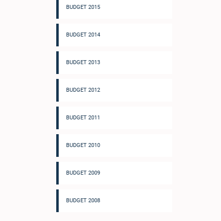
BUDGET 2015
BUDGET 2014
BUDGET 2013
BUDGET 2012
BUDGET 2011
BUDGET 2010
BUDGET 2009
BUDGET 2008