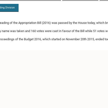
ding Division
eading of the Appropriation Bill (2016) was passed by the House today, which 
by name was taken and 160 votes were cast in favour of the Bill while 51 votes we
roceedings of the Budget 2016, which started on November 20th 2015, ended to