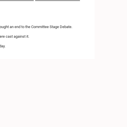
brought an end to the Committee Stage Debate.
re cast against it.
day.