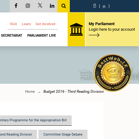
සි
|
த
|
My Parliament
Visit
Learn
Get Involved
Login here to your account
SECRETARIAT
PARLIAMENT LIVE
Home
Budget 2016 - Third Reading Division
ntary Programme for the Appropriation Bill
ond Reading Division
Committee Stage Debate