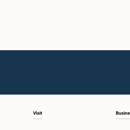
Visit
Busine