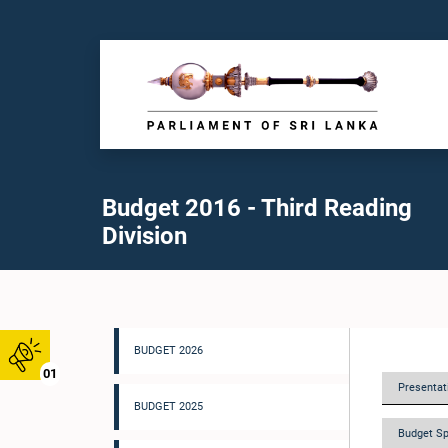
Budget 2016 - Third Reading
Division
BUDGET 2026
01
Presentati
BUDGET 2025
Budget Sp