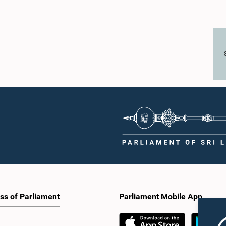
ss of Parliament
Parliament Mobile App