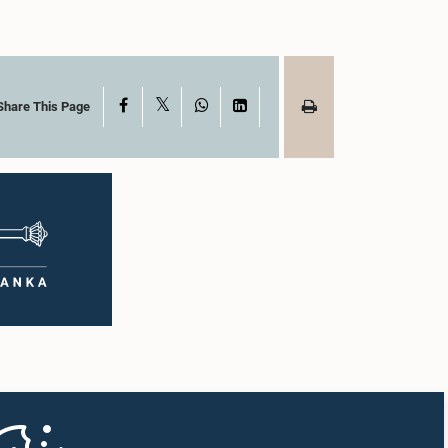
X
Facebook
WhatsApp
LinkedIn
Share This Page