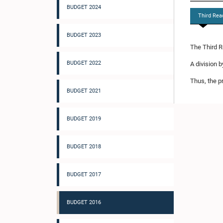
BUDGET 2024
Third Rea
BUDGET 2023
The Third R
BUDGET 2022
A division 
Thus, the p
BUDGET 2021
BUDGET 2019
BUDGET 2018
BUDGET 2017
BUDGET 2016