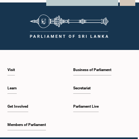
X
WhatsApp
LinkedIn
Visit
Business of Parliament
Learn
Secretariat
Get Involved
Parliament Live
Members of Parliament