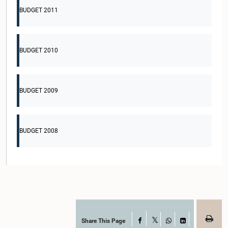
BUDGET 2011
BUDGET 2010
BUDGET 2009
BUDGET 2008
Share This Page
Facebook