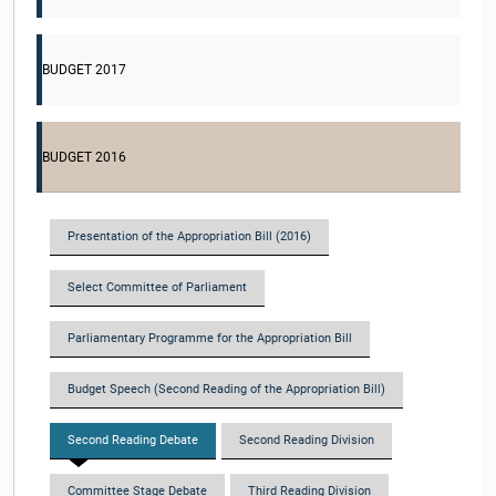
BUDGET 2017
BUDGET 2016
Presentation of the Appropriation Bill (2016)
Select Committee of Parliament
Parliamentary Programme for the Appropriation Bill
Budget Speech (Second Reading of the Appropriation Bill)
Second Reading Debate
Second Reading Division
Committee Stage Debate
Third Reading Division