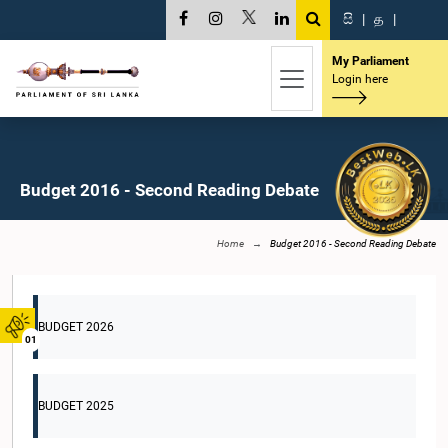
සි
|
த
|
My Parliament
Login here
Budget 2016 - Second Reading Debate
Home
Budget 2016 - Second Reading Debate
BUDGET 2026
01
BUDGET 2025