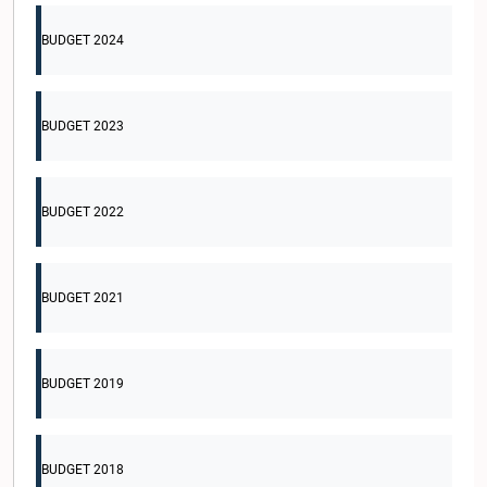
BUDGET 2024
BUDGET 2023
BUDGET 2022
BUDGET 2021
BUDGET 2019
BUDGET 2018