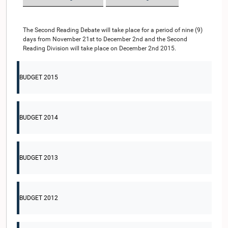
The Second Reading Debate will take place for a period of nine (9)
days from November 21st to December 2nd and the Second
Reading Division will take place on December 2nd 2015.
BUDGET 2015
BUDGET 2014
BUDGET 2013
BUDGET 2012