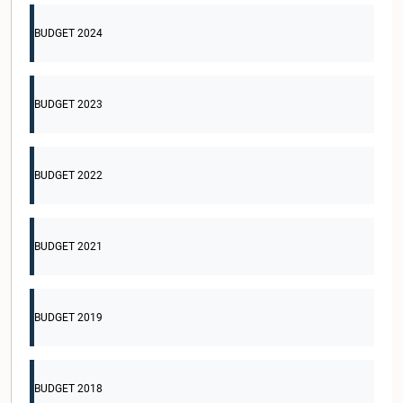
BUDGET 2024
BUDGET 2023
BUDGET 2022
BUDGET 2021
BUDGET 2019
BUDGET 2018