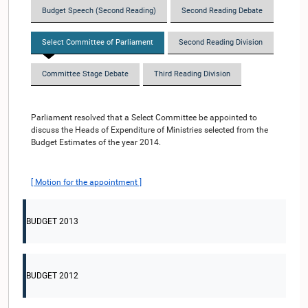
Budget Speech (Second Reading)
Second Reading Debate
Select Committee of Parliament
Second Reading Division
Committee Stage Debate
Third Reading Division
Parliament resolved that a Select Committee be appointed to
discuss the Heads of Expenditure of Ministries selected from the
Budget Estimates of the year 2014.
[ Motion for the appointment ]
BUDGET 2013
BUDGET 2012