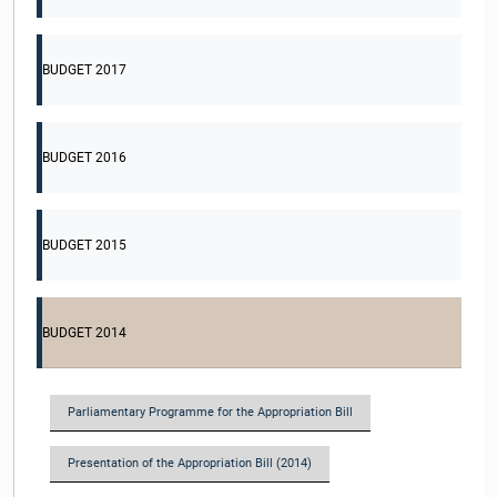
BUDGET 2017
BUDGET 2016
BUDGET 2015
BUDGET 2014
Parliamentary Programme for the Appropriation Bill
Presentation of the Appropriation Bill (2014)