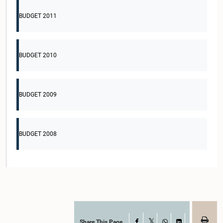
BUDGET 2011
BUDGET 2010
BUDGET 2009
BUDGET 2008
Share This Page
Facebook