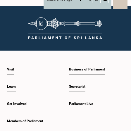
X
WhatsApp
LinkedIn
Visit
Business of Parliament
Learn
Secretariat
Get Involved
Parliament Live
Members of Parliament