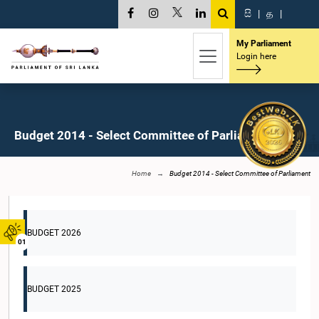
සි
|
த
|
My Parliament
Login here
Budget 2014 - Select Committee of Parliament
Home
Budget 2014 - Select Committee of Parliament
BUDGET 2026
01
BUDGET 2025