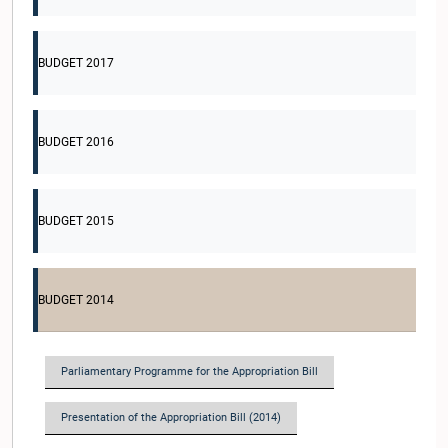
BUDGET 2017
BUDGET 2016
BUDGET 2015
BUDGET 2014
Parliamentary Programme for the Appropriation Bill
Presentation of the Appropriation Bill (2014)