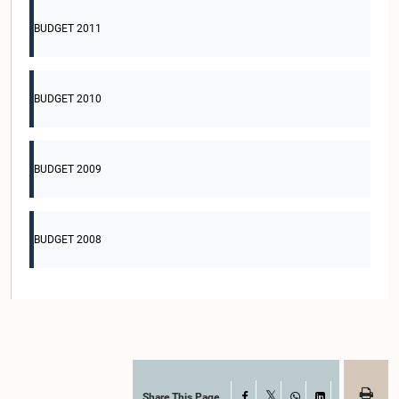
BUDGET 2011
BUDGET 2010
BUDGET 2009
BUDGET 2008
Share This Page
Facebook