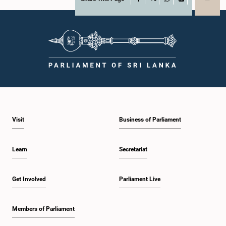
X
WhatsApp
LinkedIn
Visit
Business of Parliament
Learn
Secretariat
Get Involved
Parliament Live
Members of Parliament