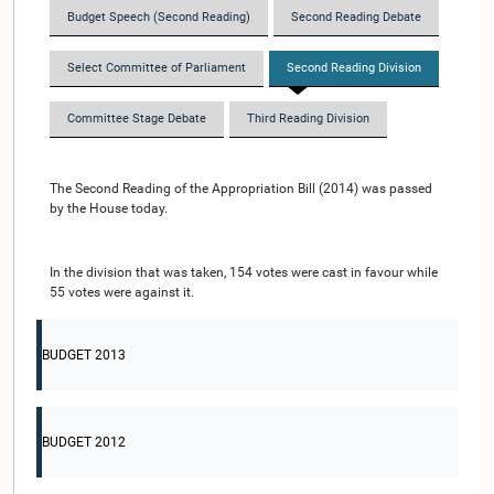
Budget Speech (Second Reading)
Second Reading Debate
Select Committee of Parliament
Second Reading Division
Committee Stage Debate
Third Reading Division
The Second Reading of the Appropriation Bill (2014) was passed
by the House today.
In the division that was taken, 154 votes were cast in favour while
55 votes were against it.
BUDGET 2013
BUDGET 2012