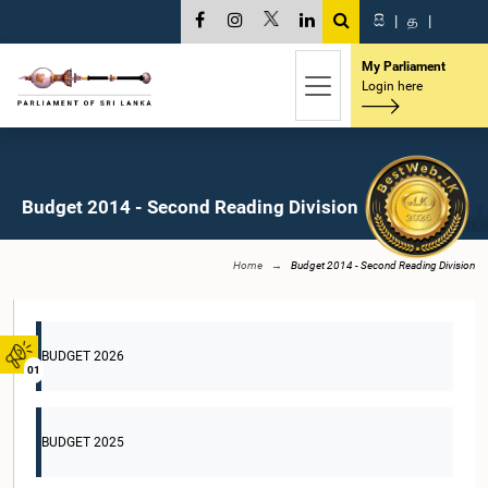
සි
|
த
|
My Parliament
Login here
Budget 2014 - Second Reading Division
Home
Budget 2014 - Second Reading Division
BUDGET 2026
01
BUDGET 2025