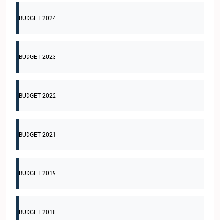
BUDGET 2024
BUDGET 2023
BUDGET 2022
BUDGET 2021
BUDGET 2019
BUDGET 2018