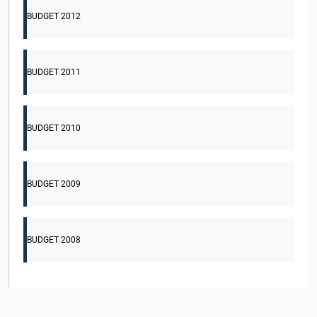
BUDGET 2012
BUDGET 2011
BUDGET 2010
BUDGET 2009
BUDGET 2008