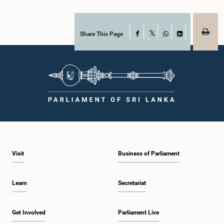
Share This Page
Facebook
X
WhatsApp
LinkedIn
Visit
Business of Parliament
Learn
Secretariat
Get Involved
Parliament Live