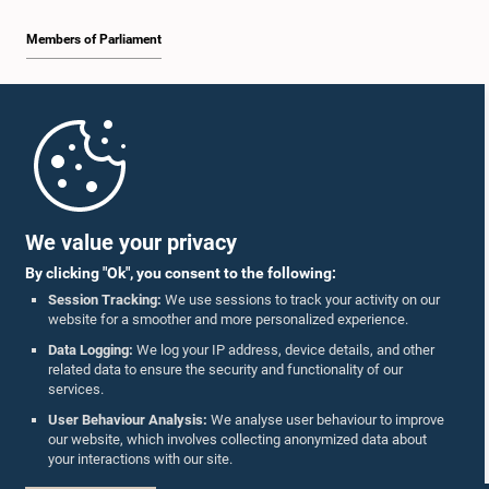
Members of Parliament
Home
Parliament Mobile App
We value your privacy
By clicking "Ok", you consent to the following:
Session Tracking:
We use sessions to track your activity on our
website for a smoother and more personalized experience.
Follow Us On :
Data Logging:
We log your IP address, device details, and other
related data to ensure the security and functionality of our
services.
Accolades
User Behaviour Analysis:
We analyse user behaviour to improve
our website, which involves collecting anonymized data about
Privacy Policy
your interactions with our site.