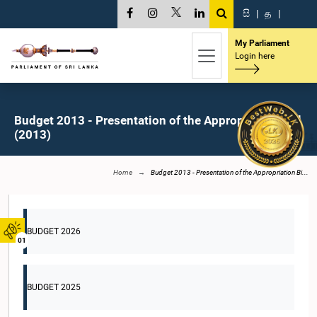
සි
|
த
|
My Parliament
Login here
Budget 2013 - Presentation of the Appropriation Bill
(2013)
Home
Budget 2013 - Presentation of the Appropriation Bi...
BUDGET 2026
01
BUDGET 2025