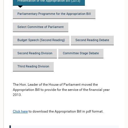
Presentation of the Appropriation Bill (2013)
Parliamentary Programme for the Appropriation Bill
Select Committee of Parliament
Budget Speech (Second Reading)
Second Reading Debate
Second Reading Division
Committee Stage Debate
Third Reading Division
The Hon. Leader of the House of Parliament moved the
Appropriation Bill to provide for the service of the financial year
2013.
Click here
to download the Appropriation Bill in pdf format.