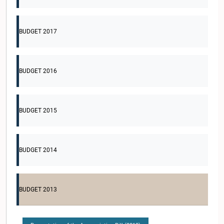
BUDGET 2017
BUDGET 2016
BUDGET 2015
BUDGET 2014
BUDGET 2013