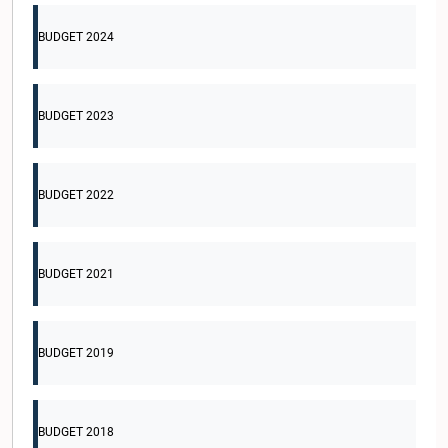
BUDGET 2024
BUDGET 2023
BUDGET 2022
BUDGET 2021
BUDGET 2019
BUDGET 2018