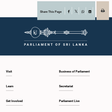
Share This Page
Facebook
X
WhatsApp
LinkedIn
Visit
Business of Parliament
Learn
Secretariat
Get Involved
Parliament Live