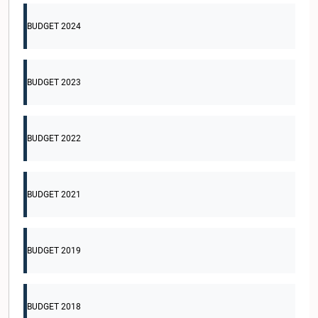
BUDGET 2024
BUDGET 2023
BUDGET 2022
BUDGET 2021
BUDGET 2019
BUDGET 2018