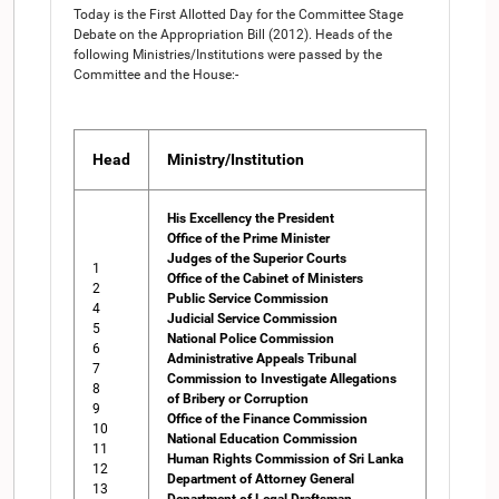
Today is the First Allotted Day for the Committee Stage
Debate on the Appropriation Bill (2012). Heads of the
following Ministries/Institutions were passed by the
Committee and the House:-
Head
Ministry/Institution
His Excellency the President
Office of the Prime Minister
Judges of the Superior Courts
1
Office of the Cabinet of Ministers
2
Public Service Commission
4
Judicial Service Commission
5
National Police Commission
6
Administrative Appeals Tribunal
7
Commission to Investigate Allegations
8
of Bribery or Corruption
9
Office of the Finance Commission
10
National Education Commission
11
Human Rights Commission of Sri Lanka
12
Department of Attorney General
13