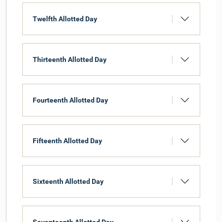
Twelfth Allotted Day
Thirteenth Allotted Day
Fourteenth Allotted Day
Fifteenth Allotted Day
Sixteenth Allotted Day