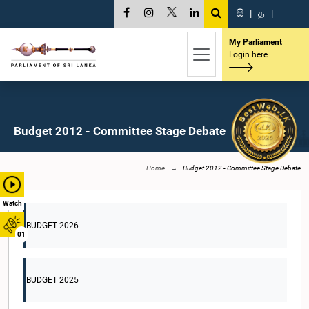
සි
|
த
|
My Parliament
Login here
Budget 2012 - Committee Stage Debate
Home
Budget 2012 - Committee Stage Debate
Watch
BUDGET 2026
01
BUDGET 2025