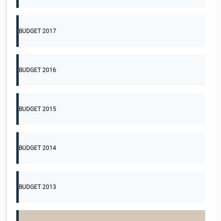
BUDGET 2017
BUDGET 2016
BUDGET 2015
BUDGET 2014
BUDGET 2013