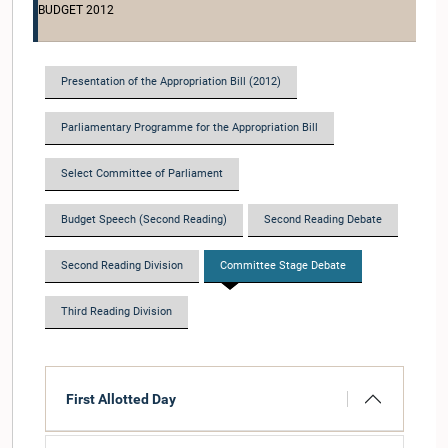
BUDGET 2012
Presentation of the Appropriation Bill (2012)
Parliamentary Programme for the Appropriation Bill
Select Committee of Parliament
Budget Speech (Second Reading)
Second Reading Debate
Second Reading Division
Committee Stage Debate
Third Reading Division
First Allotted Day