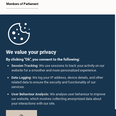
Members of Parliament
Home
Parliament Mobile App
We value your privacy
By clicking "Ok", you consent to the following:
Session Tracking:
We use sessions to track your activity on our
website for a smoother and more personalized experience.
Follow Us On :
Data Logging:
We log your IP address, device details, and other
related data to ensure the security and functionality of our
services.
Accolades
User Behaviour Analysis:
We analyse user behaviour to improve
our website, which involves collecting anonymized data about
Privacy Policy
your interactions with our site.
Copyright © The Parliament of Sri Lanka.
Ok