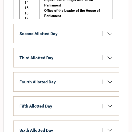
Department of Legal Draftsman
14
Parliament
15
Office of the Leader of the House of
16
Parliament
17
Office of the Chief Government Whip of
18
Parliament
19
Office of the Leader of the Opposition of
Second Allotted Day
20
Parliament
21
Department of Elections
22
Auditor General
Office of the Parliamentary
Third Allotted Day
Commissioner for Administration
Fourth Allotted Day
Fifth Allotted Day
Sixth Allotted Day