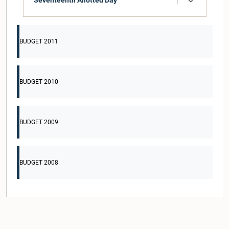
Seventeenth Allotted Day
BUDGET 2011
BUDGET 2010
BUDGET 2009
BUDGET 2008