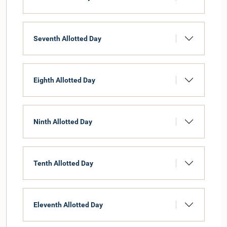
Seventh Allotted Day
Eighth Allotted Day
Ninth Allotted Day
Tenth Allotted Day
Eleventh Allotted Day