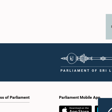
ss of Parliament
Parliament Mobile App