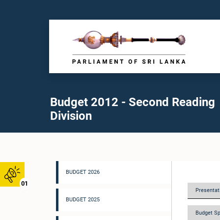
Budget 2012 - Second Reading
Division
BUDGET 2026
01
Presentati
BUDGET 2025
Budget Sp