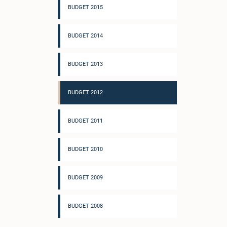
BUDGET 2015
BUDGET 2014
BUDGET 2013
BUDGET 2012
BUDGET 2011
BUDGET 2010
BUDGET 2009
BUDGET 2008