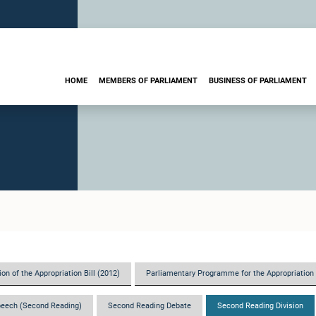
HOME
MEMBERS OF PARLIAMENT
BUSINESS OF PARLIAMENT
on of the Appropriation Bill (2012)
Parliamentary Programme for the Appropriation 
eech (Second Reading)
Second Reading Debate
Second Reading Division