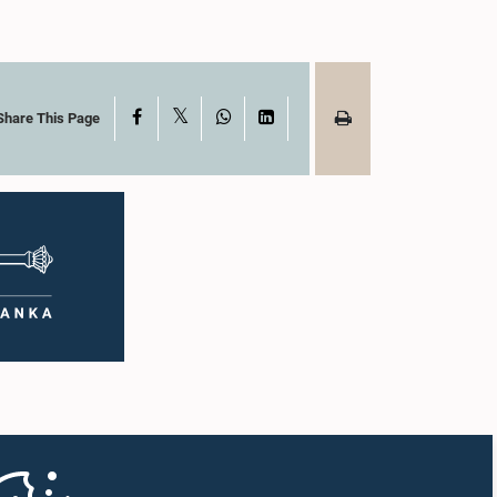
X
Facebook
WhatsApp
LinkedIn
Share This Page