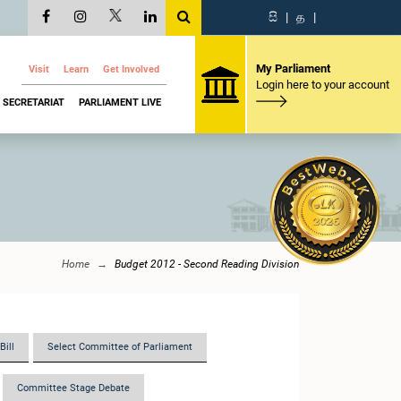
සි
|
த
|
My Parliament
Visit
Learn
Get Involved
Login here to your account
SECRETARIAT
PARLIAMENT LIVE
Home
Budget 2012 - Second Reading Division
Bill
Select Committee of Parliament
Committee Stage Debate