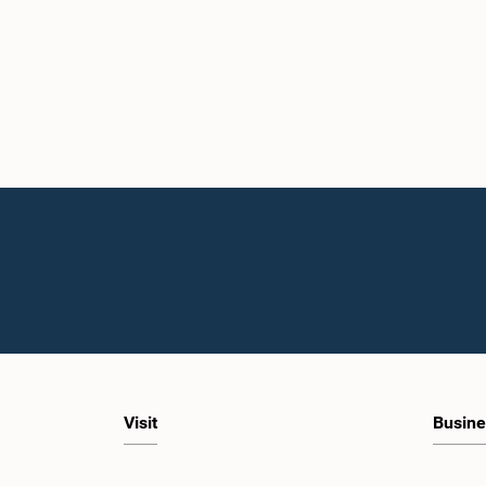
Visit
Busine