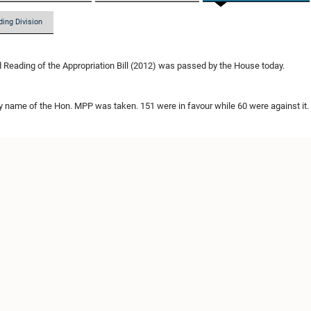
ding Division
Reading of the Appropriation Bill (2012) was passed by the House today.
by name of the Hon. MPP was taken. 151 were in favour while 60 were against it.