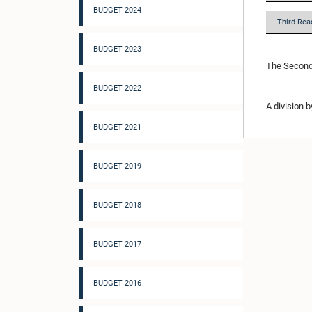
BUDGET 2024
Third Rea
BUDGET 2023
The Second 
BUDGET 2022
A division 
BUDGET 2021
BUDGET 2019
BUDGET 2018
BUDGET 2017
BUDGET 2016