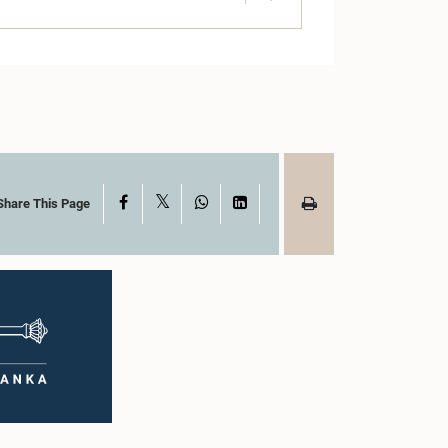
X
Facebook
WhatsApp
LinkedIn
Share This Page