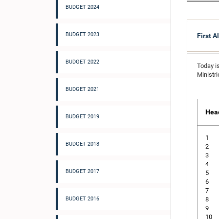
BUDGET 2024
BUDGET 2023
First A
BUDGET 2022
Today is
Ministr
BUDGET 2021
Hea
BUDGET 2019
1
BUDGET 2018
2
3
4
BUDGET 2017
5
6
7
BUDGET 2016
8
9
10