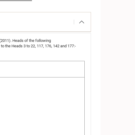
 (2011). Heads of the following
o the Heads 3 to 22, 117, 176, 142 and 177:-