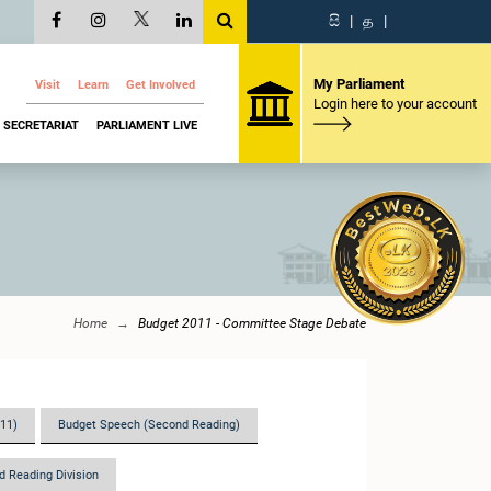
සි
|
த
|
My Parliament
Visit
Learn
Get Involved
Login here to your account
SECRETARIAT
PARLIAMENT LIVE
Home
Budget 2011 - Committee Stage Debate
011)
Budget Speech (Second Reading)
d Reading Division