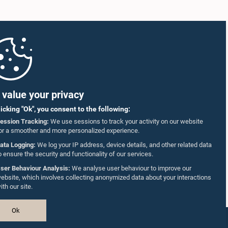
value your privacy
licking "Ok", you consent to the following:
ession Tracking:
We use sessions to track your activity on our website
or a smoother and more personalized experience.
ata Logging:
We log your IP address, device details, and other related data
o ensure the security and functionality of our services.
ser Behaviour Analysis:
We analyse user behaviour to improve our
ebsite, which involves collecting anonymized data about your interactions
ith our site.
Ok
Design & Developed by
TekGeeks