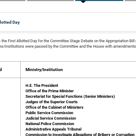
llotted Day
 the First Allotted Day for the Committee Stage Debate on the Appropriation Bill
ies/Institutions were passed by the Committee and the House with amendments t
d
Ministry/Institution
H.E. The President
Office of the Prime Minister
Secretariat for Special Functions (Senior Ministers)
Judges of the Superior Courts
Office of the Cabinet of Ministers
Public Service Commission
Judicial Service Commission
National Police Commission
Administrative Appeals Tribunal
Commission to Investigate Allegations of Bribery or Corruption