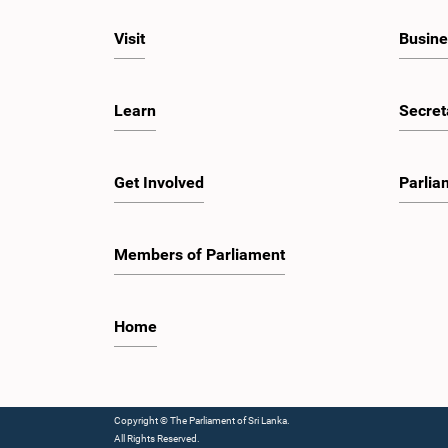
Visit
Busine
Learn
Secret
Get Involved
Parlia
Members of Parliament
Home
Copyright © The Parliament of Sri Lanka.
All Rights Reserved.