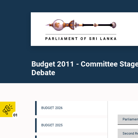
Budget 2011 - Committee Stag
Debate
BUDGET 2026
01
Parliamen
BUDGET 2025
Second R