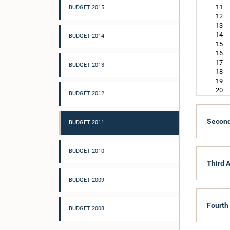
11
BUDGET 2015
12
13
14
BUDGET 2014
15
16
17
BUDGET 2013
18
19
20
BUDGET 2012
21
22
Second
BUDGET 2011
101
201
BUDGET 2010
202
203
Third A
204
BUDGET 2009
205
Fourth
117
BUDGET 2008