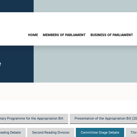
HOME
MEMBERS OF PARLIAMENT
BUSINESS OF PARLIAMENT
e
tary Programme for the Appropriation Bill
Presentation of the Appropriation Bill (2
eading Debate
Second Reading Division
Committee Stage Debate
Thir