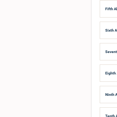
176
Fifth A
142
207
208
209
Sixth A
177
206
Sevent
Eighth 
Ninth 
Tenth 