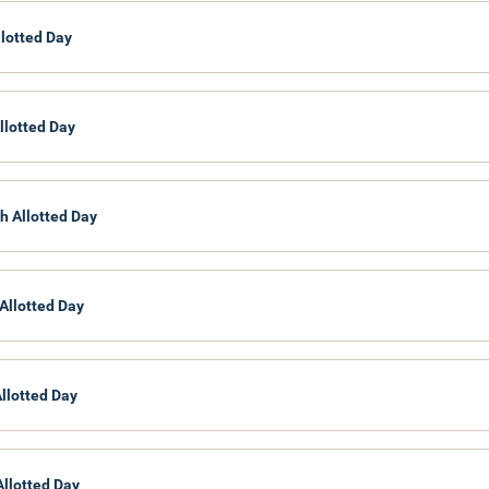
Civil Aviation
llotted Day
National Heritage
Department of Archaeology
Department of National Museums
Department of National Archives
llotted Day
Culture and the Arts
Department of Cultural Affairs
h Allotted Day
Allotted Day
Allotted Day
Allotted Day