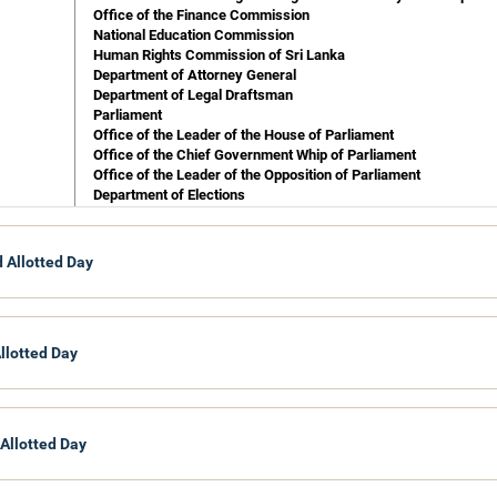
Office of the Finance Commission
National Education Commission
Human Rights Commission of Sri Lanka
Department of Attorney General
Department of Legal Draftsman
Parliament
Office of the Leader of the House of Parliament
Office of the Chief Government Whip of Parliament
Office of the Leader of the Opposition of Parliament
Department of Elections
Auditor General
Office of the Parliamentary Commissioner for Administration
 Allotted Day
Buddha Sasana and Religious Affairs
Department of Buddhist Affairs
Department of Muslim Religious and Cultural Affairs
Department of Christian Religious and Cultural Affairs
llotted Day
Department of Hindu Religious and Cultural Affairs
Department of Public Trustee
 Allotted Day
Ports and Highways