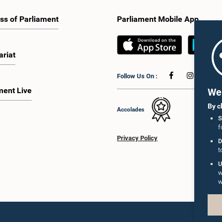
ss of Parliament
Parliament Mobile App
ariat
Follow Us On :
ment Live
We 
By c
Accolades
S
f
Privacy Policy
D
t
U
w
w