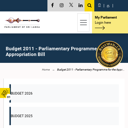
සි
|
த
|
My Parliament
Login here
Budget 2011 - Parliamentary Programme for the
Appropriation Bill
Home
Budget 2011 - Parliamentary Programme for the Appr...
BUDGET 2026
01
BUDGET 2025