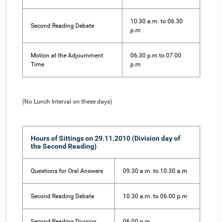
10.30 a.m. to 06.30
Second Reading Debate
p.m
Motion at the Adjournment
06.30 p.m to 07.00
Time
p.m
(No Lunch Interval on these days)
Hours of Sittings on 29.11.2010 (Division day of
the Second Reading)
Questions for Oral Answers
09.30 a.m. to 10.30 a.m
Second Reading Debate
10.30 a.m. to 06.00 p.m
Second Reading Division
06.00 p.m