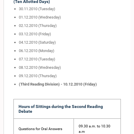
(Ten Allotted Days)
30.11.2010 (Tuesday)
01.12.2010 (Wednesday)
02.12.2010 (Thursday)
03.12.2010 (Friday)
04.12.2010 (Saturday)
06.12.2010 (Monday)
07.12.2010 (Tuesday)
08.12.2010 (Wednesday)
09.12.2010 (Thursday)
(Third Reading Division) - 10.12.2010 (Friday)
Hours of Sittings during the Second Reading
Debate
09.30 a.m. to 10.30
Questions for Oral Answers
a.m