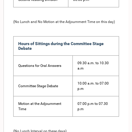
(No Lunch and No Motion at the Adjournment Time on this day)
Hours of Sittings during the Committee Stage
Debate
09.30 a.m. to 10.30
Questions for Oral Answers
a.m
10.00 a.m. to 07.00
Committee Stage Debate
p.m
Motion at the Adjournment
07.00 p.m to 07.30
Time
p.m
(No Lunch Interval on these days)