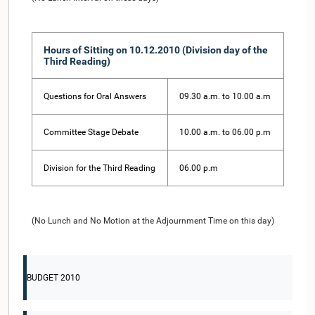
Hours of Sitting on 10.12.2010 (Division day of the
Third Reading)
Questions for Oral Answers
09.30 a.m. to 10.00 a.m
Committee Stage Debate
10.00 a.m. to 06.00 p.m
Division for the Third Reading
06.00 p.m
(No Lunch and No Motion at the Adjournment Time on this day)
BUDGET 2010