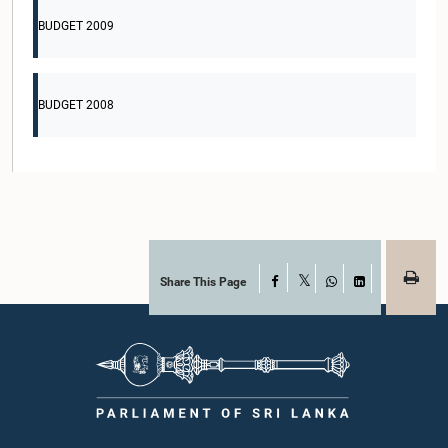
BUDGET 2009
BUDGET 2008
Share This Page
Facebook
X
WhatsApp
LinkedIn