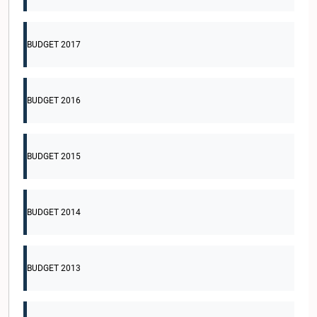
BUDGET 2017
BUDGET 2016
BUDGET 2015
BUDGET 2014
BUDGET 2013