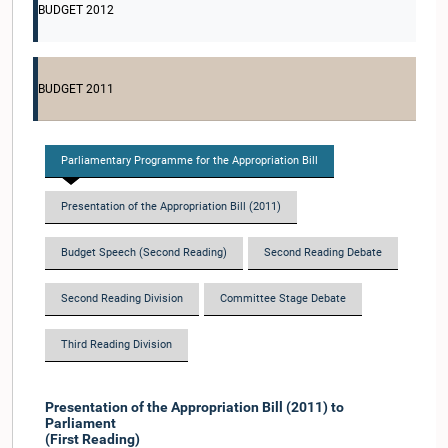
BUDGET 2012
BUDGET 2011
Parliamentary Programme for the Appropriation Bill
Presentation of the Appropriation Bill (2011)
Budget Speech (Second Reading)
Second Reading Debate
Second Reading Division
Committee Stage Debate
Third Reading Division
Presentation of the Appropriation Bill (2011) to
Parliament
(First Reading)