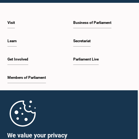
Visit
Business of Parliament
Learn
Secretariat
Get Involved
Parliament Live
Members of Parliament
Home
Parliament Mobile App
We value your privacy