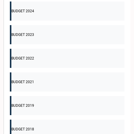
BUDGET 2024
BUDGET 2023
BUDGET 2022
BUDGET 2021
BUDGET 2019
BUDGET 2018