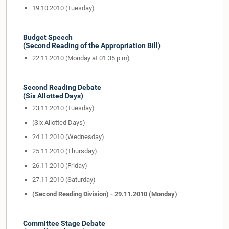
19.10.2010 (Tuesday)
Budget Speech
(Second Reading of the Appropriation Bill)
22.11.2010 (Monday at 01.35 p.m)
Second Reading Debate
(Six Allotted Days)
23.11.2010 (Tuesday)
(Six Allotted Days)
24.11.2010 (Wednesday)
25.11.2010 (Thursday)
26.11.2010 (Friday)
27.11.2010 (Saturday)
(Second Reading Division) - 29.11.2010 (Monday)
Committee Stage Debate