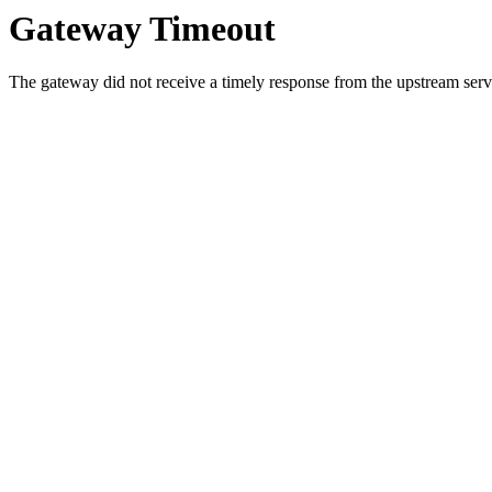
Gateway Timeout
The gateway did not receive a timely response from the upstream serve