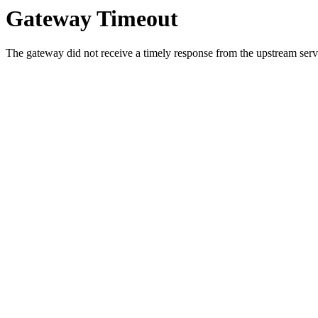
Gateway Timeout
The gateway did not receive a timely response from the upstream serve