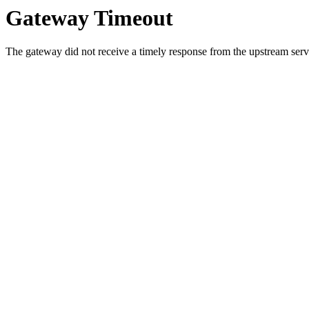
Gateway Timeout
The gateway did not receive a timely response from the upstream serve