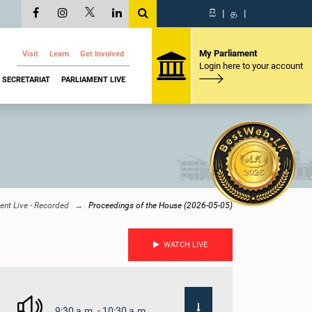
සි
|
த
|
My Parliament
Visit
Learn
Get Involved
Login here to your account
SECRETARIAT
PARLIAMENT LIVE
ent Live - Recorded
Proceedings of the House (2026-05-05)
WATCH LIVE
9:30 a.m. - 10:30 a.m.