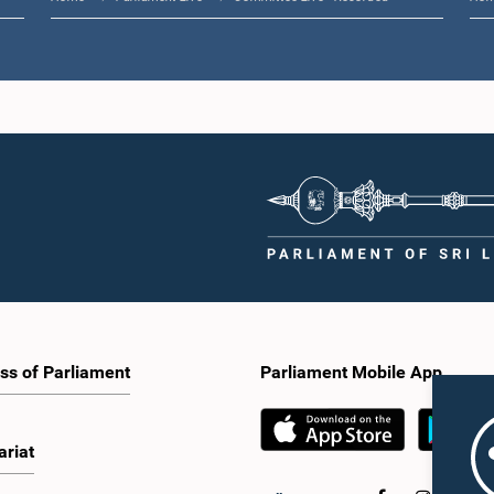
ss of Parliament
Parliament Mobile App
ariat