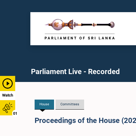
Parliament Live - Recorded
Watch
House
Committees
01
Proceedings of the House (20