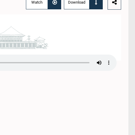
Watch
Download