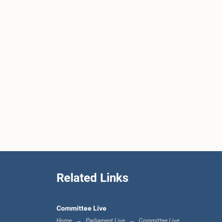
Related Links
Committee Live
Home
Parliament Live
Committee Live