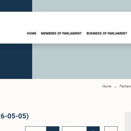
HOME
MEMBERS OF PARLIAMENT
BUSINESS OF PARLIAMENT
Home
Parliam
26-05-05)