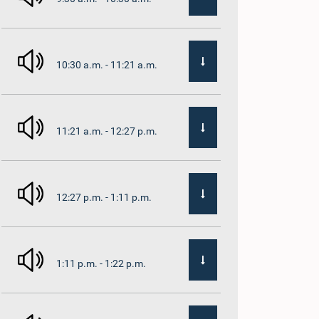
10:30 a.m. - 11:21 a.m.
11:21 a.m. - 12:27 p.m.
12:27 p.m. - 1:11 p.m.
1:11 p.m. - 1:22 p.m.