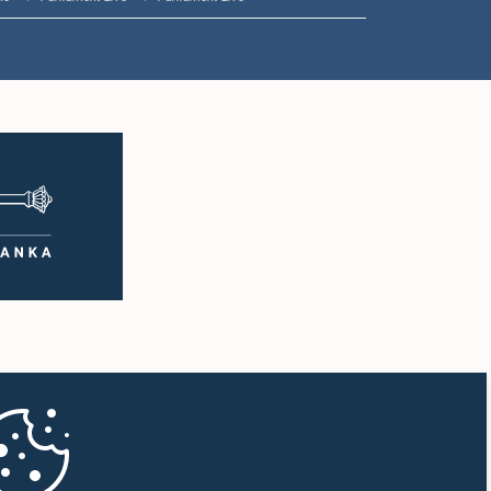
2:05 p.m. - 2:15 p.m.
2:15 p.m. - 2:25 p.m.
2:25 p.m. - 2:30 p.m.
2:30 p.m. - 2:39 p.m.
2:39 p.m. - 2:48 p.m.