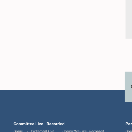
Committee Live - Recorded
Par
Home
Parliament Live
Committee Live - Recorded
Ho