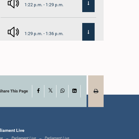
1:22 p.m. - 1:29 p.m.
1:29 p.m. - 1:36 p.m.
1:36 p.m. - 1:44 p.m.
X
Facebook
WhatsApp
LinkedIn
1:44 p.m. - 1:53 p.m.
Share This Page
1:53 p.m. - 2:05 p.m.
liament Live
me
Parliament Live
Parliament Live