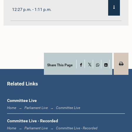
12:27 p.m. - 1:11 p.m.
1:11 p.m. - 1:22 p.m.
1:22 p.m. - 1:29 p.m.
Share This Page
Facebook
X
WhatsApp
LinkedIn
Related Links
1:29 p.m. - 1:36 p.m.
Committee Live
Home
Parliament Live
Committee Live
1:36 p.m. - 1:44 p.m.
Committee Live - Recorded
Home
Parliament Live
Committee Live - Recorded