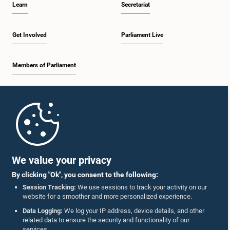
Learn
Secretariat
2:30 p.m. - 2:39 p.m.
Get Involved
Parliament Live
Members of Parliament
2:39 p.m. - 2:48 p.m.
Home
2:48 p.m. - 2:57 p.m.
Parliament Mobile App
We value your privacy
By clicking "Ok", you consent to the following:
2:57 p.m. - 3:04 p.m.
Session Tracking:
We use sessions to track your activity on our
website for a smoother and more personalized experience.
Follow Us On :
Data Logging:
We log your IP address, device details, and other
related data to ensure the security and functionality of our
3:04 p.m. - 3:14 p.m.
services.