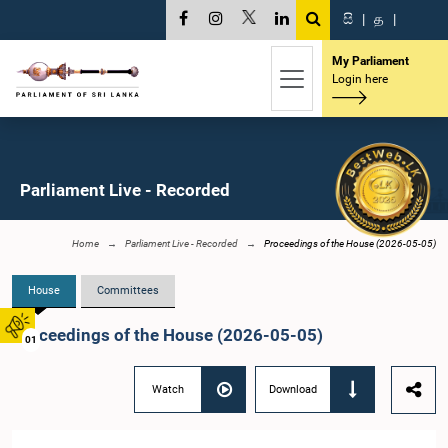
සි
|
த
|
My Parliament
Login here
Parliament Live - Recorded
Home
Parliament Live - Recorded
Proceedings of the House (2026-05-05)
House
Committees
Proceedings of the House (2026-05-05)
01
Watch
Download