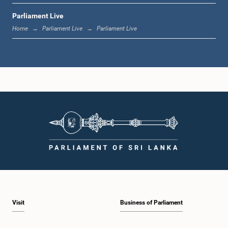
Parliament Live
1:44 p.m. - 1:53 p.m.
Home
Parliament Live
Parliament Live
1:53 p.m. - 2:05 p.m.
2:05 p.m. - 2:15 p.m.
2:15 p.m. - 2:25 p.m.
Visit
Business of Parliament
2:25 p.m. - 2:30 p.m.