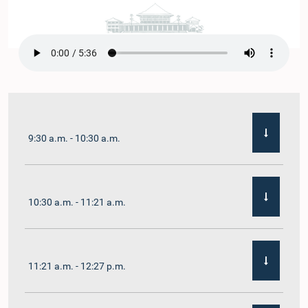
9:30 a.m. - 10:30 a.m.
10:30 a.m. - 11:21 a.m.
11:21 a.m. - 12:27 p.m.