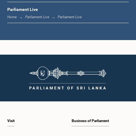
Parliament Live
1:44 p.m. - 1:53 p.m.
Home
Parliament Live
Parliament Live
1:53 p.m. - 2:05 p.m.
2:05 p.m. - 2:15 p.m.
2:15 p.m. - 2:25 p.m.
Visit
Business of Parliament
2:25 p.m. - 2:30 p.m.