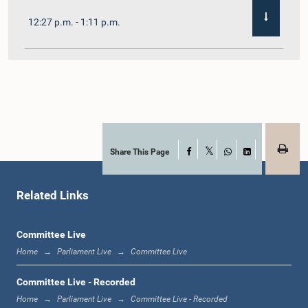
12:27 p.m. - 1:11 p.m.
1:11 p.m. - 1:22 p.m.
1:22 p.m. - 1:29 p.m.
Share This Page
Facebook
X
WhatsApp
LinkedIn
Related Links
1:29 p.m. - 1:36 p.m.
Committee Live
Home
Parliament Live
Committee Live
1:36 p.m. - 1:44 p.m.
Committee Live - Recorded
Home
Parliament Live
Committee Live - Recorded