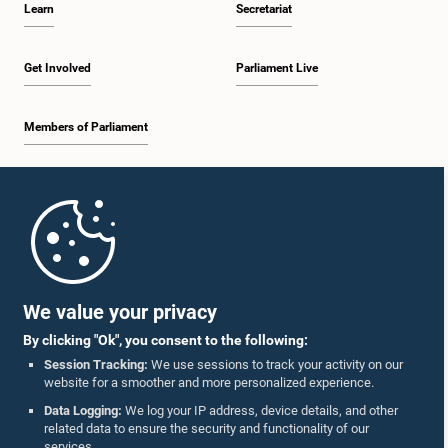
Learn
Secretariat
2:30 p.m. - 2:39 p.m.
Get Involved
Parliament Live
Members of Parliament
2:39 p.m. - 2:48 p.m.
Home
2:48 p.m. - 2:57 p.m.
Parliament Mobile App
We value your privacy
By clicking "Ok", you consent to the following:
2:57 p.m. - 3:04 p.m.
Session Tracking:
We use sessions to track your activity on our
website for a smoother and more personalized experience.
Follow Us On :
Data Logging:
We log your IP address, device details, and other
related data to ensure the security and functionality of our
3:04 p.m. - 3:14 p.m.
services.