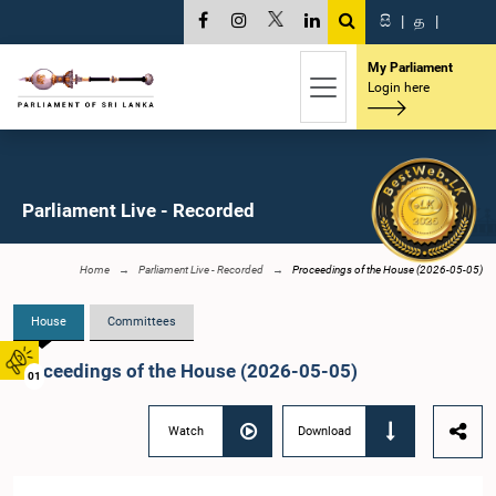
සි
|
த
|
My Parliament
Login here
Parliament Live - Recorded
Home
Parliament Live - Recorded
Proceedings of the House (2026-05-05)
House
Committees
Proceedings of the House (2026-05-05)
01
Watch
Download