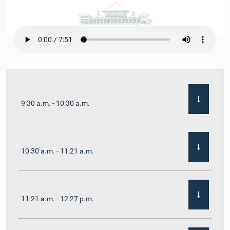
9:30 a.m. - 10:30 a.m.
10:30 a.m. - 11:21 a.m.
11:21 a.m. - 12:27 p.m.