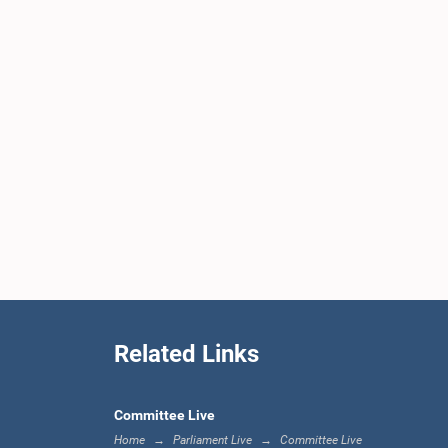
Related Links
Committee Live
Home
Parliament Live
Committee Live