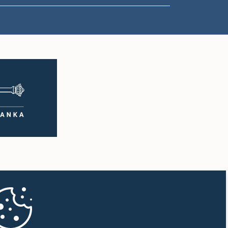
2:05 p.m. - 2:15 p.m.
2:15 p.m. - 2:25 p.m.
2:25 p.m. - 2:30 p.m.
2:30 p.m. - 2:39 p.m.
2:39 p.m. - 2:48 p.m.