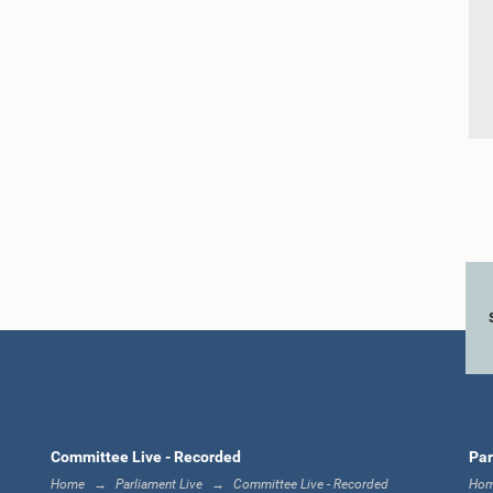
Committee Live - Recorded
Par
Home
Parliament Live
Committee Live - Recorded
Ho