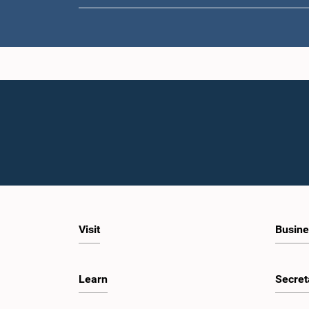
Visit
Busine
Learn
Secret