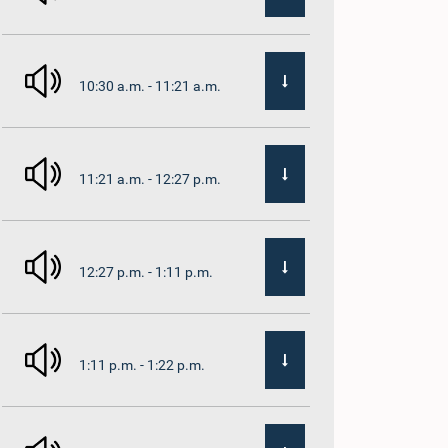
10:30 a.m. - 11:21 a.m.
11:21 a.m. - 12:27 p.m.
12:27 p.m. - 1:11 p.m.
1:11 p.m. - 1:22 p.m.