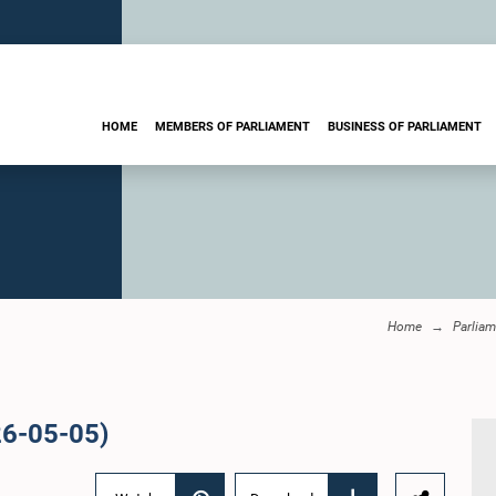
HOME
MEMBERS OF PARLIAMENT
BUSINESS OF PARLIAMENT
Home
Parliam
26-05-05)