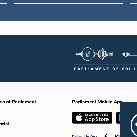
ss of Parliament
Parliament Mobile App
ariat
Follow Us On :