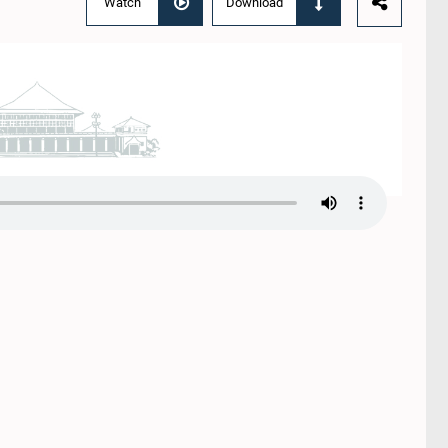
Watch
Download