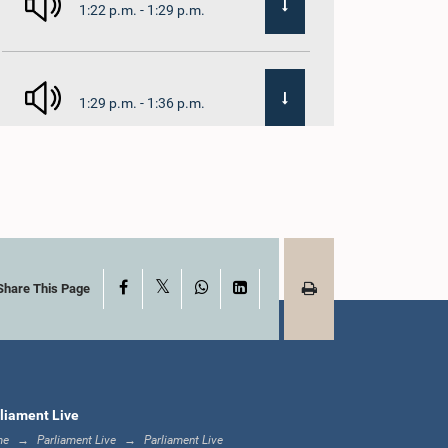
1:22 p.m. - 1:29 p.m.
1:29 p.m. - 1:36 p.m.
1:36 p.m. - 1:44 p.m.
X
Facebook
WhatsApp
LinkedIn
1:44 p.m. - 1:53 p.m.
Share This Page
1:53 p.m. - 2:05 p.m.
liament Live
me
Parliament Live
Parliament Live