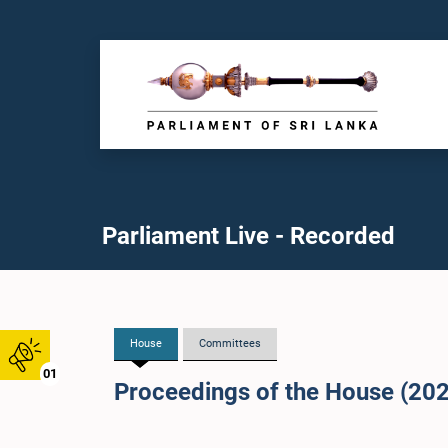
Parliament Live - Recorded
House
Committees
01
Proceedings of the House (20