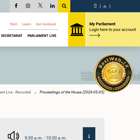
සි
|
த
|
My Parliament
Visit
Learn
Get Involved
Login here to your account
SECRETARIAT
PARLIAMENT LIVE
ent Live - Recorded
Proceedings of the House (2026-05-05)
9:30 a.m. - 10:30 a.m.