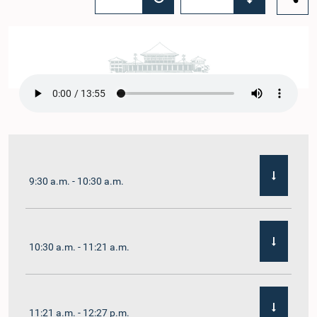
9:30 a.m. - 10:30 a.m.
10:30 a.m. - 11:21 a.m.
11:21 a.m. - 12:27 p.m.