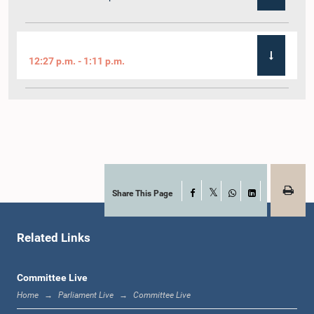
12:27 p.m. - 1:11 p.m.
1:11 p.m. - 1:22 p.m.
1:22 p.m. - 1:29 p.m.
Share This Page
Facebook
X
WhatsApp
LinkedIn
Related Links
1:29 p.m. - 1:36 p.m.
Committee Live
Home
Parliament Live
Committee Live