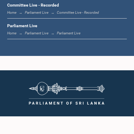
1:36 p.m. - 1:44 p.m.
Committee Live - Recorded
Home
Parliament Live
Committee Live - Recorded
Parliament Live
1:44 p.m. - 1:53 p.m.
Home
Parliament Live
Parliament Live
1:53 p.m. - 2:05 p.m.
2:05 p.m. - 2:15 p.m.
2:15 p.m. - 2:25 p.m.