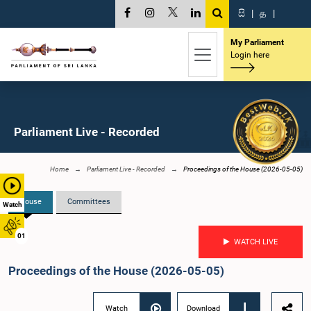
සි
|
த
|
My Parliament
Login here
Parliament Live - Recorded
Home
Parliament Live - Recorded
Proceedings of the House (2026-05-05)
House
Committees
Watch
01
WATCH LIVE
Proceedings of the House (2026-05-05)
Watch
Download