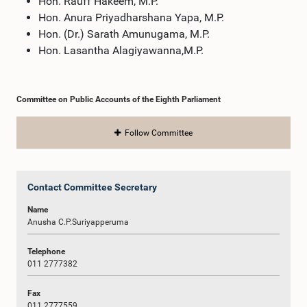
Hon. Rauff Hakeem, M.P.
Hon. Anura Priyadharshana Yapa, M.P.
Hon. (Dr.) Sarath Amunugama, M.P.
Hon. Lasantha Alagiyawanna,M.P.
Committee on Public Accounts of the Eighth Parliament
Follow Committee
Contact Committee Secretary
Name
Anusha C.P.Suriyapperuma
Telephone
011 2777382
Fax
011 2777559