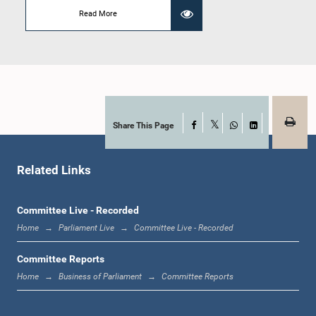
Member
Read More
Share This Page
Facebook
X
WhatsApp
LinkedIn
Related Links
Hon. Arjuna Sujeewa Senasinghe, Attorney at Law, M.P.
Member
Committee Live - Recorded
Home
Parliament Live
Committee Live - Recorded
Committee Reports
Home
Business of Parliament
Committee Reports