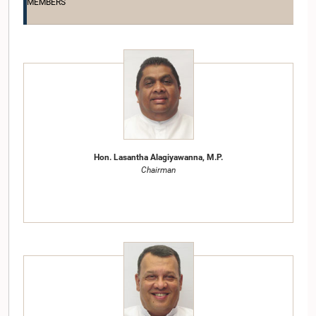
MEMBERS
Hon. Lasantha Alagiyawanna, M.P.
Chairman