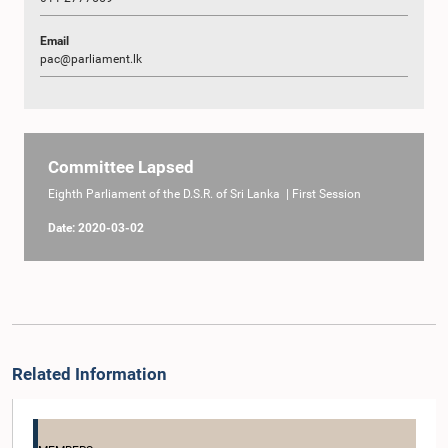
Email
pac@parliament.lk
Committee Lapsed
Eighth Parliament of the D.S.R. of Sri Lanka | First Session
Date: 2020-03-02
Related Information