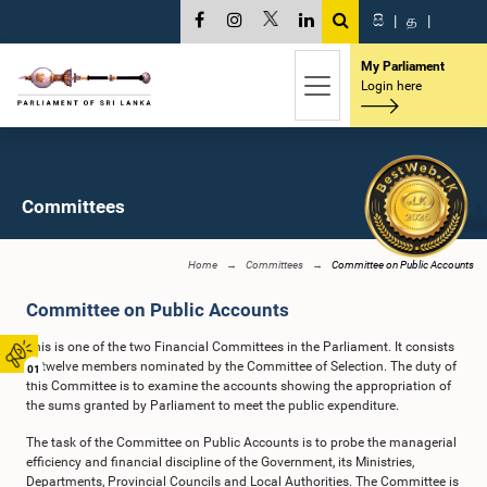
සි
|
த
|
My Parliament
Login here
Committees
Home
Committees
Committee on Public Accounts
Committee on Public Accounts
This is one of the two Financial Committees in the Parliament. It consists
of twelve members nominated by the Committee of Selection. The duty of
01
this Committee is to examine the accounts showing the appropriation of
the sums granted by Parliament to meet the public expenditure.
The task of the Committee on Public Accounts is to probe the managerial
efficiency and financial discipline of the Government, its Ministries,
Departments, Provincial Councils and Local Authorities. The Committee is