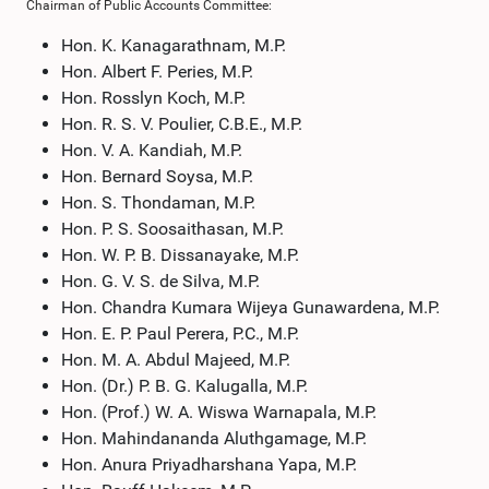
Chairman of Public Accounts Committee:
Hon. K. Kanagarathnam, M.P.
Hon. Albert F. Peries, M.P.
Hon. Rosslyn Koch, M.P.
Hon. R. S. V. Poulier, C.B.E., M.P.
Hon. V. A. Kandiah, M.P.
Hon. Bernard Soysa, M.P.
Hon. S. Thondaman, M.P.
Hon. P. S. Soosaithasan, M.P.
Hon. W. P. B. Dissanayake, M.P.
Hon. G. V. S. de Silva, M.P.
Hon. Chandra Kumara Wijeya Gunawardena, M.P.
Hon. E. P. Paul Perera, P.C., M.P.
Hon. M. A. Abdul Majeed, M.P.
Hon. (Dr.) P. B. G. Kalugalla, M.P.
Hon. (Prof.) W. A. Wiswa Warnapala, M.P.
Hon. Mahindananda Aluthgamage, M.P.
Hon. Anura Priyadharshana Yapa, M.P.