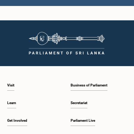
Hon. Eran Wickramaratne, M.P.
Member
Visit
Business of Parliament
Learn
Secretariat
Hon. Vijitha Herath, M.P.
Member
Get Involved
Parliament Live