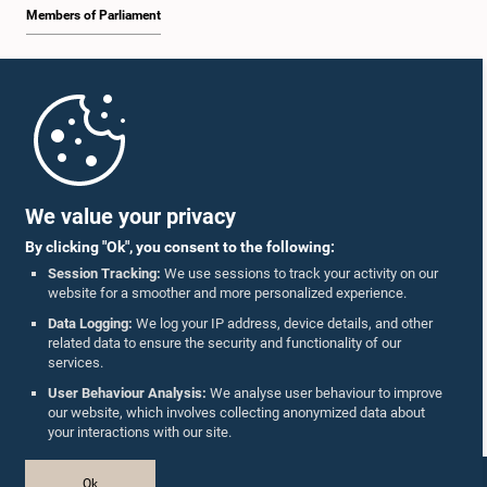
Members of Parliament
Home
Parliament Mobile App
Hon. Vasudeva Nanayakkara, M.P.
We value your privacy
Member
By clicking "Ok", you consent to the following:
Session Tracking:
We use sessions to track your activity on our
website for a smoother and more personalized experience.
Follow Us On :
Data Logging:
We log your IP address, device details, and other
related data to ensure the security and functionality of our
services.
Accolades
User Behaviour Analysis:
We analyse user behaviour to improve
our website, which involves collecting anonymized data about
Privacy Policy
your interactions with our site.
Copyright © The Parliament of Sri Lanka.
Ok