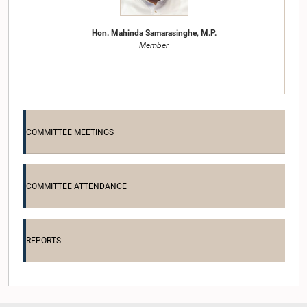
Hon. Mahinda Samarasinghe, M.P.
Member
COMMITTEE MEETINGS
COMMITTEE ATTENDANCE
Hon. P. Harrison, M.P.
Member
REPORTS