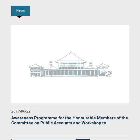
News
Hon. Palitha Range Bandara, M.P.
Member
2017-06-22
Awareness Programme for the Honourable Members of the
Committee on Public Accounts and Workshop to...
Hon. Niroshan Perera, M.P.