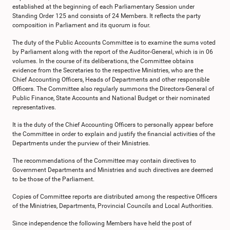
established at the beginning of each Parliamentary Session under
Standing Order 125 and consists of 24 Members. It reflects the party
composition in Parliament and its quorum is four.
The duty of the Public Accounts Committee is to examine the sums voted
by Parliament along with the report of the Auditor-General, which is in 06
volumes. In the course of its deliberations, the Committee obtains
evidence from the Secretaries to the respective Ministries, who are the
Chief Accounting Officers, Heads of Departments and other responsible
Officers. The Committee also regularly summons the Directors-General of
Public Finance, State Accounts and National Budget or their nominated
representatives.
It is the duty of the Chief Accounting Officers to personally appear before
the Committee in order to explain and justify the financial activities of the
Departments under the purview of their Ministries.
The recommendations of the Committee may contain directives to
Government Departments and Ministries and such directives are deemed
to be those of the Parliament.
Copies of Committee reports are distributed among the respective Officers
of the Ministries, Departments, Provincial Councils and Local Authorities.
Since independence the following Members have held the post of