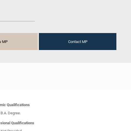
w MP
Contact MP
ic Qualifications
B.A. Degree.
sional Qualifications