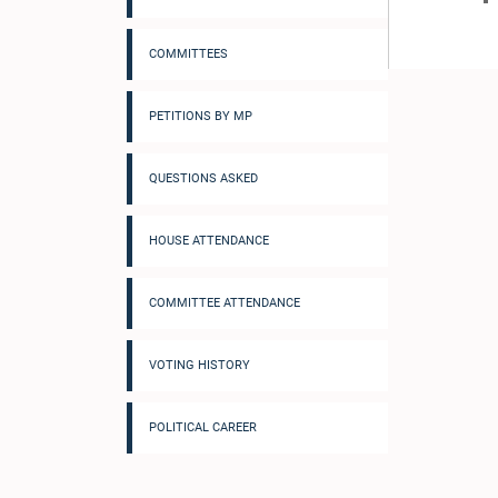
COMMITTEES
PETITIONS BY MP
QUESTIONS ASKED
HOUSE ATTENDANCE
COMMITTEE ATTENDANCE
VOTING HISTORY
POLITICAL CAREER