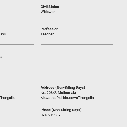
Civil Status
Widower
Profession
days
Teacher
ya
Address (Non-Sitting Days)
No. 208/2, Muthumala
Thangalla
Mawatha,PallikkudawaThangalla
Phone (Non-Sitting Days)
0718219987