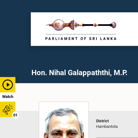
Hon. Nihal Galappaththi, M.P.
Watch
01
District
Hambantota