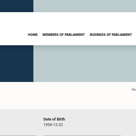
HOME
MEMBERS OF PARLIAMENT
BUSINESS OF PARLIAMENT
H
Date of Birth
1954-12-22