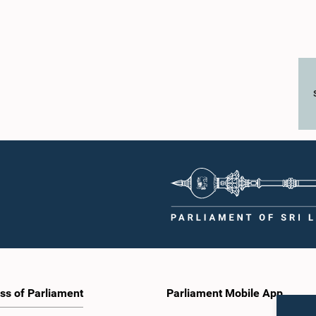
ss of Parliament
Parliament Mobile App