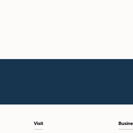
Visit
Busine