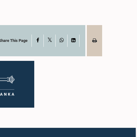
X
Facebook
WhatsApp
LinkedIn
Share This Page