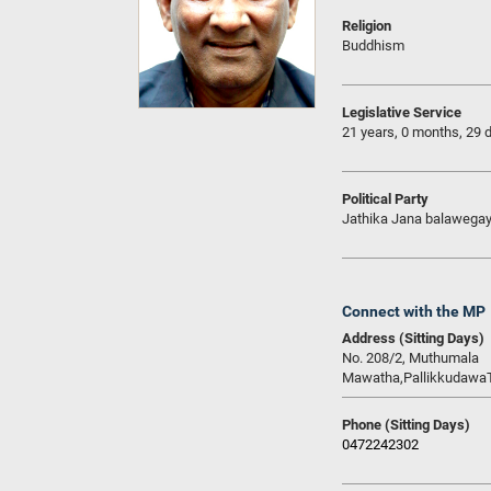
Religion
Buddhism
Legislative Service
21 years, 0 months, 29 
Political Party
Jathika Jana balawega
Connect with the MP
Address (Sitting Days)
No. 208/2, Muthumala
Mawatha,Pallikkudawa
Phone (Sitting Days)
0472242302