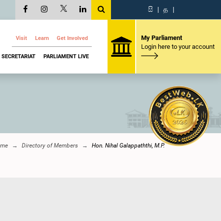
සි
|
த
|
My Parliament
Visit
Learn
Get Involved
Login here to your account
SECRETARIAT
PARLIAMENT LIVE
ome
Directory of Members
Hon. Nihal Galappaththi, M.P.