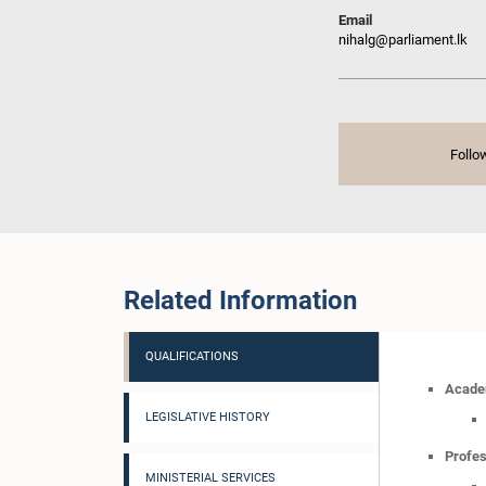
Email
nihalg@parliament.lk
Follo
Related Information
QUALIFICATIONS
Academ
LEGISLATIVE HISTORY
Profes
MINISTERIAL SERVICES