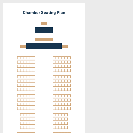
Chamber Seating Plan