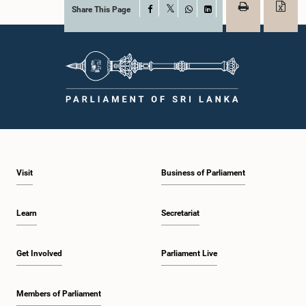
Share This Page
Facebook
X
WhatsApp
LinkedIn
Visit
Business of Parliament
Learn
Secretariat
Get Involved
Parliament Live
Members of Parliament