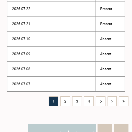
2026-07-22
Present
2026-07-21
Present
2026-07-10
Absent
2026-07-09
Absent
2026-07-08
Absent
2026-07-07
Absent
1
2
3
4
5