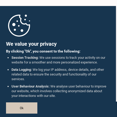
Home
Parliament Mobile App
We value your privacy
By clicking "Ok", you consent to the following:
Session Tracking:
We use sessions to track your activity on our
website for a smoother and more personalized experience.
Follow Us On :
Data Logging:
We log your IP address, device details, and other
related data to ensure the security and functionality of our
services.
Accolades
User Behaviour Analysis:
We analyse user behaviour to improve
our website, which involves collecting anonymized data about
Privacy Policy
your interactions with our site.
Copyright © The Parliament of Sri Lanka.
Ok
All Rights Reserved.
Design & Developed by
TekGeeks