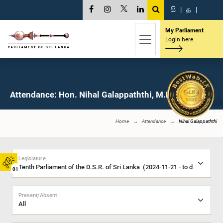
සි
|
த
|
My Parliament
Login here
Attendance: Hon. Nihal Galappaththi, M.P.
Home
Attendance
Nihal Galappaththi
Legislature
01
Present/Absent