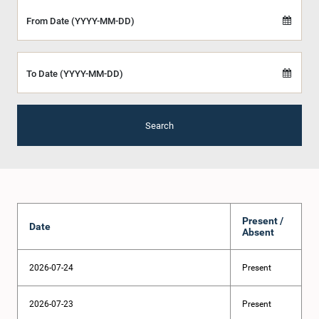
From Date (YYYY-MM-DD)
To Date (YYYY-MM-DD)
Search
Present /
Date
Absent
2026-07-24
Present
2026-07-23
Present